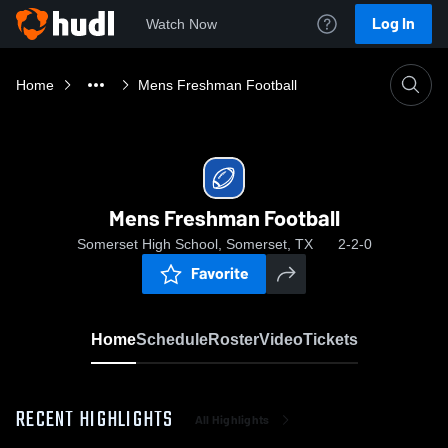
Log In
Watch Now
Home
Mens Freshman Football
Mens Freshman Football
Somerset High School, Somerset, TX
2-2-0
Favorite
Home
Schedule
Roster
Video
Tickets
RECENT HIGHLIGHTS
All Highlights