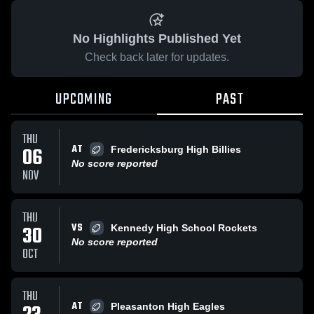
No Highlights Published Yet
Check back later for updates.
UPCOMING
PAST
THU
AT
06
Fredericksburg High Billies
No score reported
NOV
THU
VS
30
Kennedy High School Rockets
No score reported
OCT
THU
AT
Pleasanton High Eagles