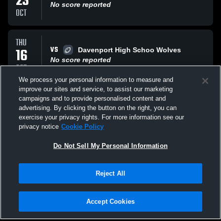
23
No score reported
OCT
THU
VS
16
Davenport High Schoo Wolves
No score reported
OCT
We process your personal information to measure and
improve our sites and service, to assist our marketing
THU
campaigns and to provide personalised content and
AT
09
Canyon Lake High Hawks
advertising. By clicking the button on the right, you can
No score reported
exercise your privacy rights. For more information see our
OCT
privacy notice
Cookie Policy
All Events
Do Not Sell My Personal Information
Reject All
Accept Cookies
Privacy Policy
|
Terms & Conditions
|
Software License Agreement
|
Do
Not Sell My Personal Information
|
Cookies
|
Security