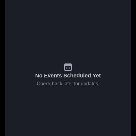
No Events Scheduled Yet
Check back later for updates.