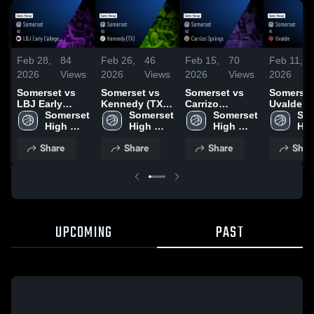
Feb 28,
84
Feb 26,
46
Feb 15,
70
Feb 11,
2026
Views
2026
Views
2026
Views
2026
Somerset vs
Somerset vs
Somerset vs
Somerset a
LBJ Early
Kennedy (TX) •
Carrizo
Uvalde • Game
College • Game
Somerset 
Game Recap •
Somerset 
Springs •
Somerset 
Recap • 
Som
Recap • Feb
High 
Feb 24, 2026
High 
Game Recap •
High 
10, 2026
Hig
27, 2026
School
School
Feb 13, 2026
School
Sch
Share
Share
Share
Shar
UPCOMING
PAST