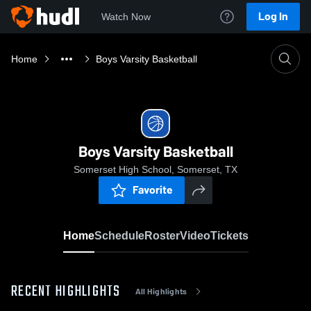
Log In
Watch Now
Home
Boys Varsity Basketball
Boys Varsity Basketball
Somerset High School, Somerset, TX
Favorite
Home
Schedule
Roster
Video
Tickets
RECENT HIGHLIGHTS
All Highlights