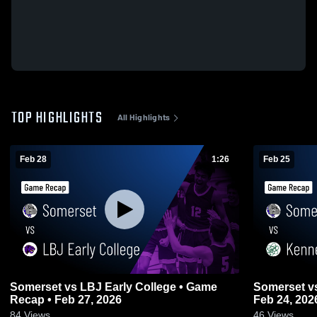
TOP HIGHLIGHTS
All Highlights
Feb 28
1:26
Feb 25
Somerset vs LBJ Early College • Game
Somerset vs Kennedy (TX) • Game Recap •
Recap • Feb 27, 2026
Feb 24, 202
84
Views
46
Views