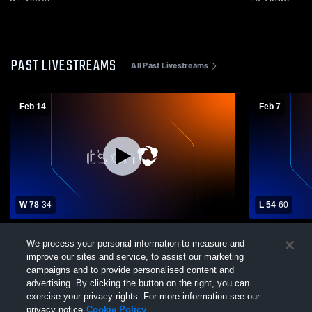
PAST LIVESTREAMS
All Past Livestreams
Feb 14
Feb 7
W 78
-
34
L 54
-
60
Somerset High School vs Carrizo Springs
Somerset Hi
We process your personal information to measure and
High School Mens Varsity Basketball
School Mens
improve our sites and service, to assist our marketing
campaigns and to provide personalised content and
advertising. By clicking the button on the right, you can
exercise your privacy rights. For more information see our
privacy notice
Cookie Policy