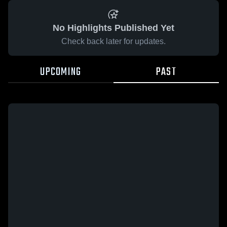
No Highlights Published Yet
Check back later for updates.
UPCOMING
PAST