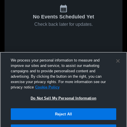
No Events Scheduled Yet
Check back later for updates.
We process your personal information to measure and
improve our sites and service, to assist our marketing
campaigns and to provide personalised content and
advertising. By clicking the button on the right, you can
exercise your privacy rights. For more information see our
privacy notice
Cookie Policy
Do Not Sell My Personal Information
Reject All