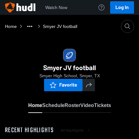
Log In
Watch Now
Home
Smyer JV football
Smyer JV football
Smyer High School, Smyer, TX
Favorite
Home
Schedule
Roster
Video
Tickets
RECENT HIGHLIGHTS
All Highlights