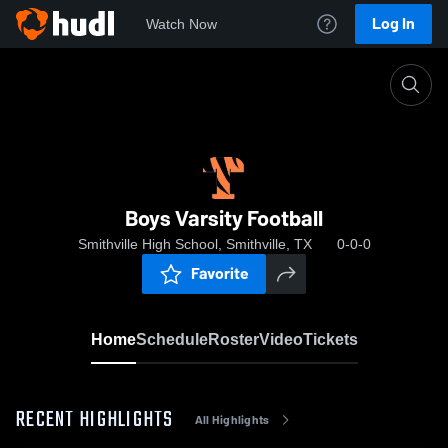
Log In
Watch Now
Home
Boys Varsity Football
Boys Varsity Football
Smithville High School, Smithville, TX
0-0-0
Favorite
Home
Schedule
Roster
Video
Tickets
RECENT HIGHLIGHTS
All Highlights