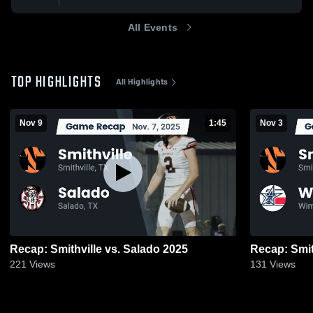
All Events
TOP HIGHLIGHTS
All Highlights
Nov 9
1:45
Nov 3
Recap: Smithville vs. Salado 2025
221
Views
131
Views