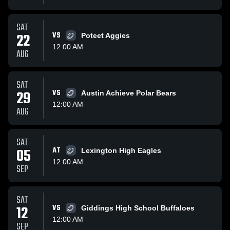
SAT
22
VS
Poteet Aggies
12:00 AM
AUG
SAT
29
VS
Austin Achieve Polar Bears
12:00 AM
AUG
SAT
05
AT
Lexington High Eagles
12:00 AM
SEP
SAT
12
VS
Giddings High School Buffaloes
12:00 AM
SEP