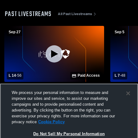
PAST LIVESTREAMS
All Past Livestreams
Sep 27
Sep 5
L 14
-
56
Paid Access
L 7
-
48
Jarrell High School vs Smithville High
Giddings Hi
We process your personal information to measure and
School Mens Varsity Football
School Mens
improve our sites and service, to assist our marketing
campaigns and to provide personalised content and
advertising. By clicking the button on the right, you can
exercise your privacy rights. For more information see our
privacy notice
Cookie Policy
Do Not Sell My Personal Information