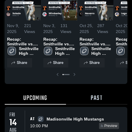
Nov 9,
221
Nov 3,
131
Oct 25,
287
Oct 20,
2025
Views
2025
Views
2025
Views
2025
Recap:
Recap:
Recap:
Recap:
Smithville vs.
Smithville vs.
Smithville vs.
Smithville
Smithville 
Salado 2025
Smithville 
Wimberley 2025
Smithville 
Navarro 2025
Lago Vi
Sm
High 
High 
High 
2025
Hi
School
School
School
S
Share
Share
Share
Sha
UPCOMING
PAST
FRI
AT
14
Madisonville High Mustangs
10:00 PM
Preview
AUG