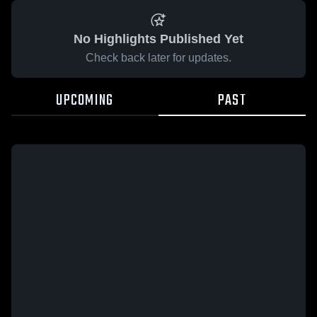
No Highlights Published Yet
Check back later for updates.
UPCOMING
PAST