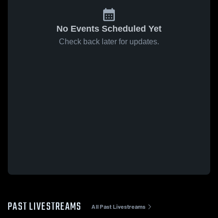
No Events Scheduled Yet
Check back later for updates.
PAST LIVESTREAMS
All Past Livestreams