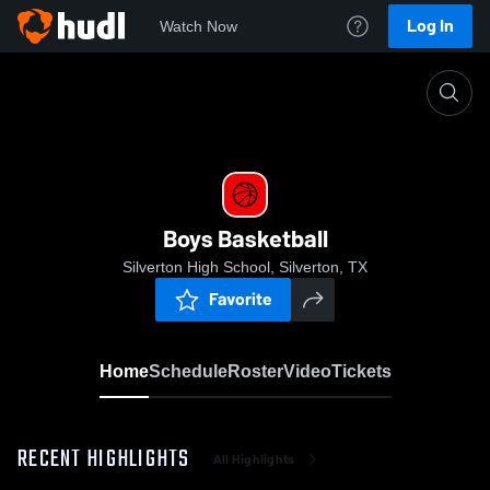
Log In
Watch Now
Home
Boys Basketball
Boys Basketball
Silverton High School, Silverton, TX
Favorite
Home
Schedule
Roster
Video
Tickets
RECENT HIGHLIGHTS
All Highlights