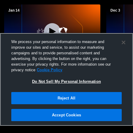
Jan 14
Dec 3
We process your personal information to measure and
improve our sites and service, to assist our marketing
L 19
-
73
Paid Access
campaigns and to provide personalised content and
advertising. By clicking the button on the right, you can
Nazareth High School vs Silverton High
San Jacinto
exercise your privacy rights. For more information see our
School Mens Varsity Basketball
School Boys
privacy notice
Cookie Policy
Do Not Sell My Personal Information
Reject All
Accept Cookies
Privacy Policy
|
Terms & Conditions
|
Software License Agreement
|
Do
Not Sell My Personal Information
|
Cookies
|
Security
Hudl is a product and service of Agile Sports Technologies, Inc. All text and design