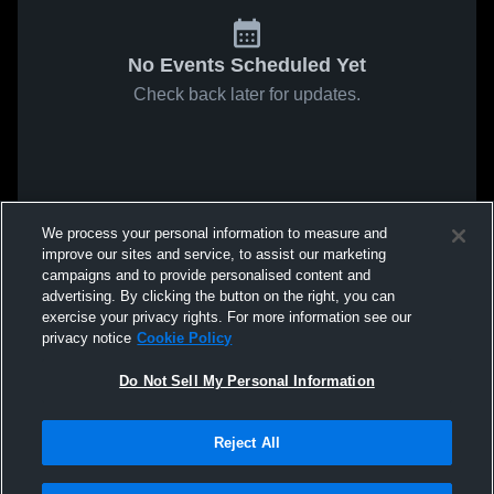
No Events Scheduled Yet
Check back later for updates.
We process your personal information to measure and
improve our sites and service, to assist our marketing
campaigns and to provide personalised content and
advertising. By clicking the button on the right, you can
exercise your privacy rights. For more information see our
privacy notice
Cookie Policy
Do Not Sell My Personal Information
Reject All