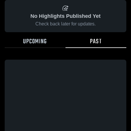
No Highlights Published Yet
Check back later for updates.
UPCOMING
PAST