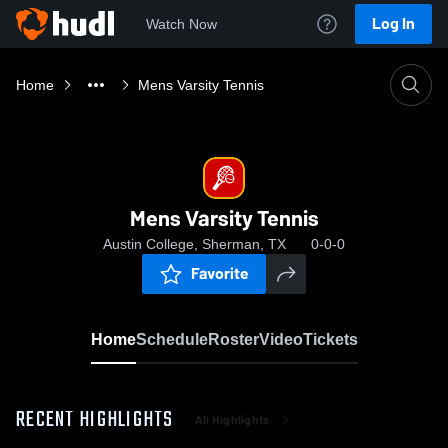
Log In
Watch Now
Home
Mens Varsity Tennis
Mens Varsity Tennis
Austin College, Sherman, TX
0-0-0
Favorite
Home
Schedule
Roster
Video
Tickets
RECENT HIGHLIGHTS
All Highlights