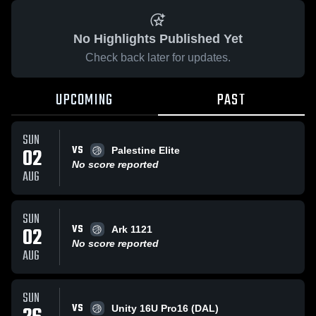
No Highlights Published Yet
Check back later for updates.
UPCOMING
PAST
SUN
VS
02
Palestine Elite
No score reported
AUG
SUN
VS
02
Ark 1121
No score reported
AUG
SUN
VS
Unity 16U Pro16 (DAL)