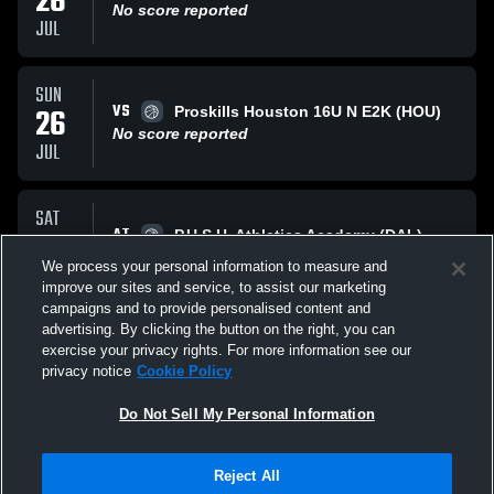
26
No score reported
JUL
SUN
VS
26
Proskills Houston 16U N E2K (HOU)
No score reported
JUL
SAT
AT
25
P.U.S.H. Athletics Academy (DAL)
No score reported
We process your personal information to measure and
JUL
improve our sites and service, to assist our marketing
campaigns and to provide personalised content and
All Events
advertising. By clicking the button on the right, you can
exercise your privacy rights. For more information see our
privacy notice
Cookie Policy
Do Not Sell My Personal Information
Reject All
Privacy Policy
|
Terms & Conditions
|
Software License Agreement
|
Do
Not Sell My Personal Information
|
Cookies
|
Security