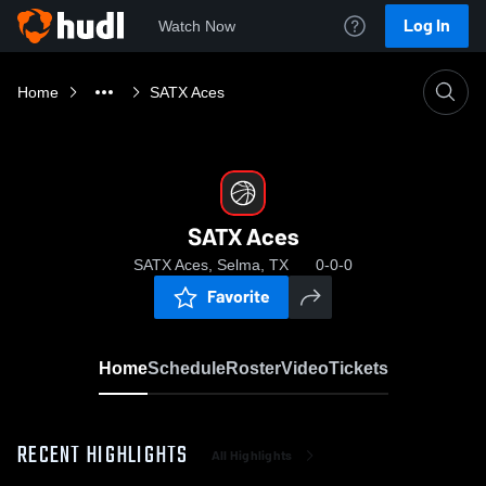
Log In
Watch Now
Home
SATX Aces
SATX Aces
SATX Aces, Selma, TX
0-0-0
Favorite
Home
Schedule
Roster
Video
Tickets
RECENT HIGHLIGHTS
All Highlights