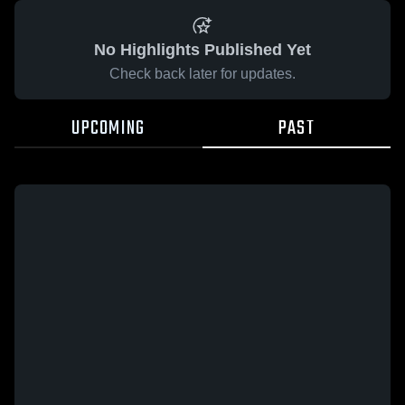
No Highlights Published Yet
Check back later for updates.
UPCOMING
PAST