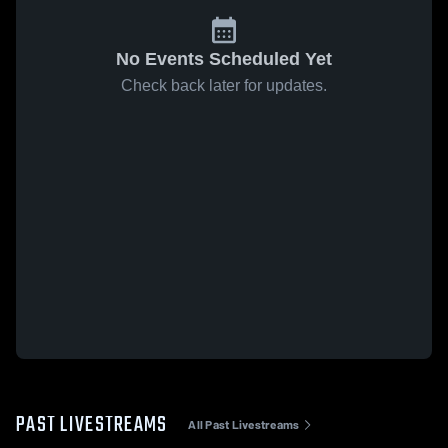
No Events Scheduled Yet
Check back later for updates.
PAST LIVESTREAMS
All Past Livestreams