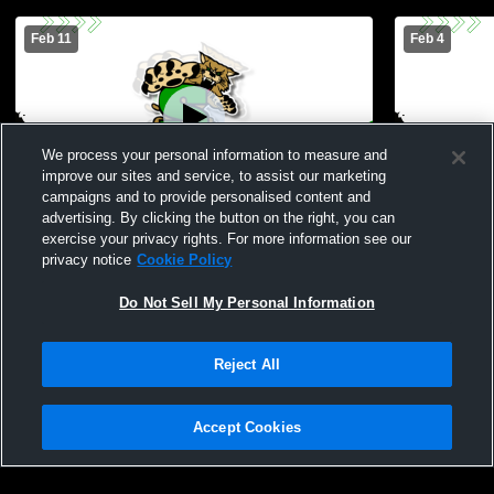
Feb 11
Feb 4
We process your personal information to measure and
improve our sites and service, to assist our marketing
W 32
-
30
Paid Access
W 45
-
43
campaigns and to provide personalised content and
advertising. By clicking the button on the right, you can
Santo High School vs Graford High
Santo High 
exercise your privacy rights. For more information see our
School Womens Varsity Basketball
Womens Var
privacy notice
Cookie Policy
Do Not Sell My Personal Information
Reject All
Accept Cookies
Privacy Policy
|
Terms & Conditions
|
Software License Agreement
|
Do
Not Sell My Personal Information
|
Cookies
|
Security
Hudl is a product and service of Agile Sports Technologies, Inc. All text and design