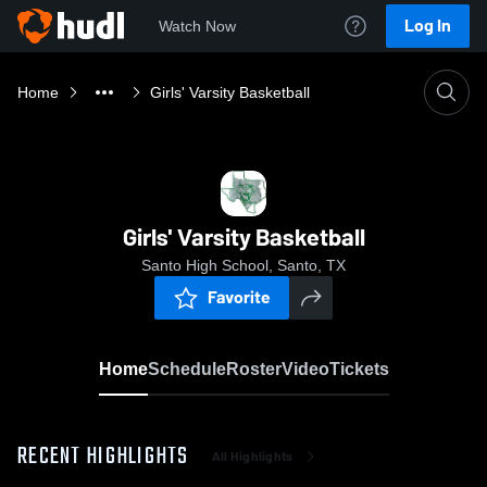
Log In
Watch Now
Home
Girls' Varsity Basketball
Girls' Varsity Basketball
Santo High School, Santo, TX
Favorite
Home
Schedule
Roster
Video
Tickets
RECENT HIGHLIGHTS
All Highlights