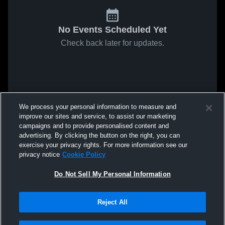
No Events Scheduled Yet
Check back later for updates.
We process your personal information to measure and
improve our sites and service, to assist our marketing
campaigns and to provide personalised content and
advertising. By clicking the button on the right, you can
exercise your privacy rights. For more information see our
privacy notice
Cookie Policy
Do Not Sell My Personal Information
Reject All