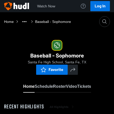
Log In
Watch Now
Home
Baseball - Sophomore
Baseball - Sophomore
Santa Fe High School, Santa Fe, TX
Favorite
Home
Schedule
Roster
Video
Tickets
RECENT HIGHLIGHTS
All Highlights