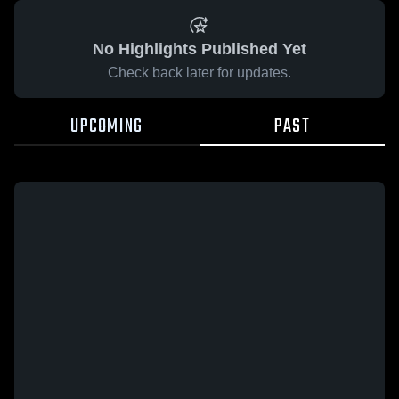
No Highlights Published Yet
Check back later for updates.
UPCOMING
PAST