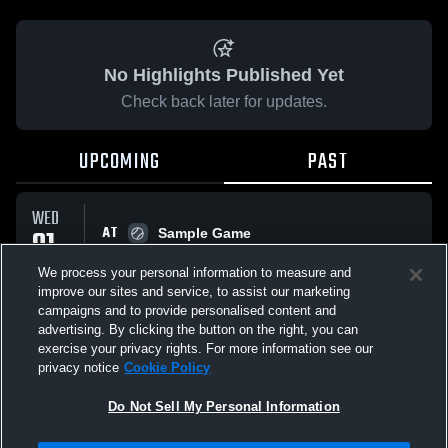
No Highlights Published Yet
Check back later for updates.
UPCOMING
PAST
WED
AT
01
Sample Game
No score reported
APR
We process your personal information to measure and
improve our sites and service, to assist our marketing
campaigns and to provide personalised content and
All Events
advertising. By clicking the button on the right, you can
exercise your privacy rights. For more information see our
privacy notice
Cookie Policy
Do Not Sell My Personal Information