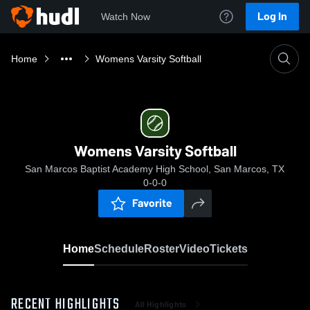
Log In
Watch Now
Home
Womens Varsity Softball
Womens Varsity Softball
San Marcos Baptist Academy High School, San Marcos, TX
0-0-0
Favorite
Home
Schedule
Roster
Video
Tickets
RECENT HIGHLIGHTS
All Highlights