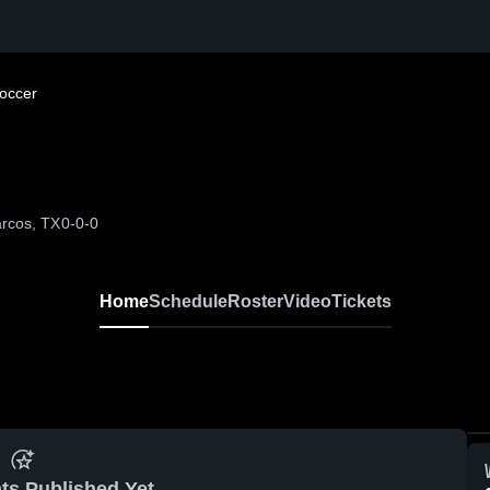
Soccer
rcos, TX
0-0-0
Home
Schedule
Roster
Video
Tickets
ts Published Yet