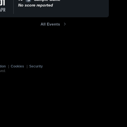
01
No score reported
APR
All Events
tion
|
Cookies
|
Security
ved.