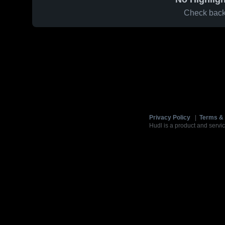
Check back 
Privacy Policy
|
Terms & 
Hudl is a product and servic