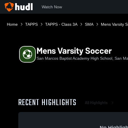
Watch Now
Home
TAPPS
TAPPS - Class 3A
SMA
Mens Varsity 
Mens Varsity Soccer
San Marcos Baptist Academy High School, San Ma
RECENT HIGHLIGHTS
All Highlights
No Highligh