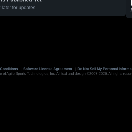
later for updates.
Conditions
|
Software License Agreement
|
Do Not Sell My Personal Informa
e of Agile Sports Technologies, Inc. All text and design ©2007-2026. All rights reser