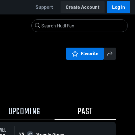
Support
Create Account
Log In
Favorite
UPCOMING
PAST
WED
VS
Sample Game