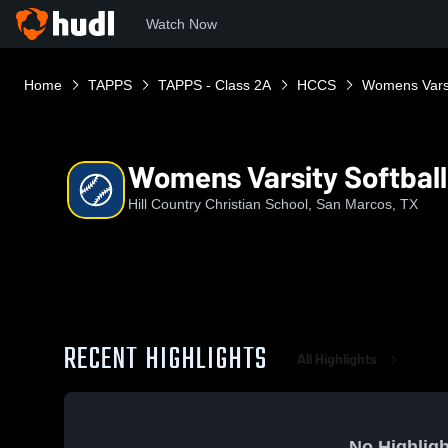
Watch Now
Home
TAPPS
TAPPS - Class 2A
HCCS
Womens Varsi
Womens Varsity Softball
Hill Country Christian School, San Marcos, TX
RECENT HIGHLIGHTS
All Highlights
No Highligh