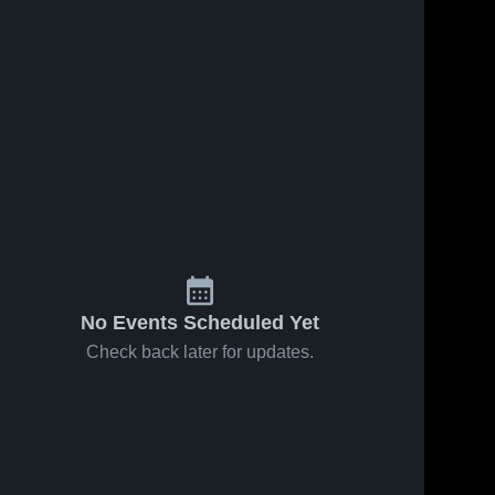
No Events Scheduled Yet
Check back later for updates.