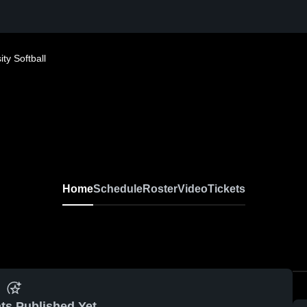
ty Softball
Home
Schedule
Roster
Video
Tickets
ts Published Yet