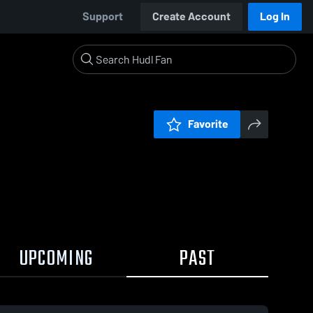
Support
Create Account
Log In
Favorite
UPCOMING
PAST