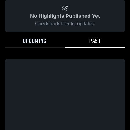
No Highlights Published Yet
Check back later for updates.
UPCOMING
PAST