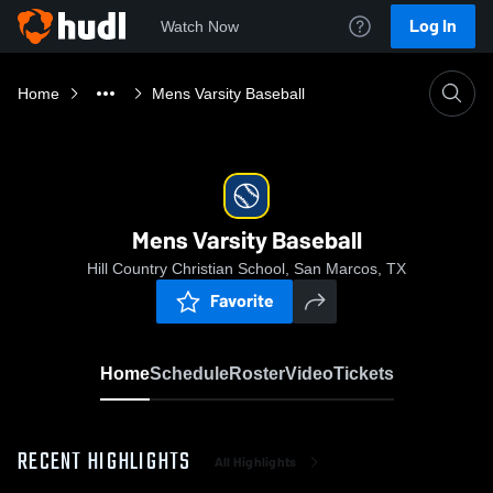
Log In
Watch Now
Home
Mens Varsity Baseball
Mens Varsity Baseball
Hill Country Christian School, San Marcos, TX
Favorite
Home
Schedule
Roster
Video
Tickets
RECENT HIGHLIGHTS
All Highlights