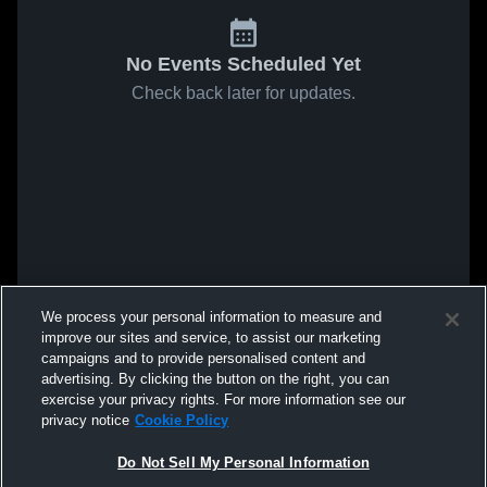
No Events Scheduled Yet
Check back later for updates.
We process your personal information to measure and
improve our sites and service, to assist our marketing
campaigns and to provide personalised content and
advertising. By clicking the button on the right, you can
exercise your privacy rights. For more information see our
privacy notice
Cookie Policy
Do Not Sell My Personal Information