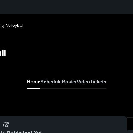
y Volleyball
ll
Home
Schedule
Roster
Video
Tickets
ts Published Yet