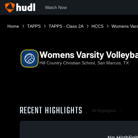
Watch Now
Home
TAPPS
TAPPS - Class 2A
HCCS
Womens Varsit
Womens Varsity Volleyba
Hill Country Christian School, San Marcos, TX
RECENT HIGHLIGHTS
All Highlights
No Highligh