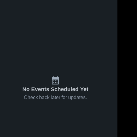
No Events Scheduled Yet
Check back later for updates.