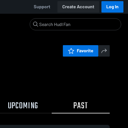
Support
Create Account
Log In
Favorite
UPCOMING
PAST