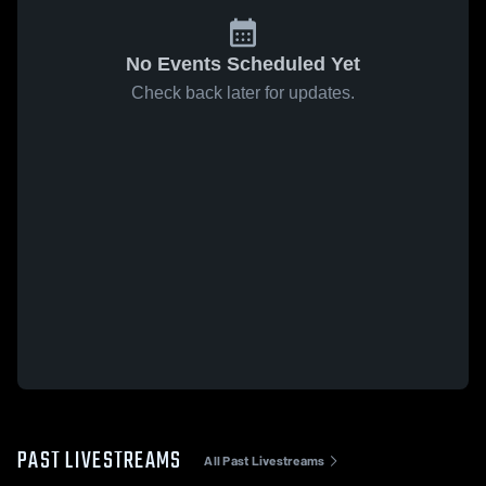
No Events Scheduled Yet
Check back later for updates.
PAST LIVESTREAMS
All Past Livestreams