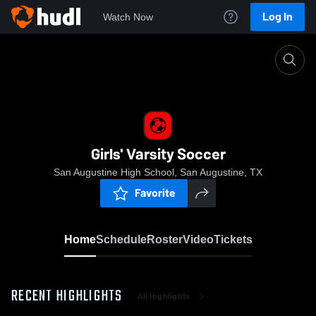
Log In
Watch Now
Home
Girls' Varsity Soccer
Girls' Varsity Soccer
San Augustine High School, San Augustine, TX
Favorite
Home
Schedule
Roster
Video
Tickets
RECENT HIGHLIGHTS
All Highlights