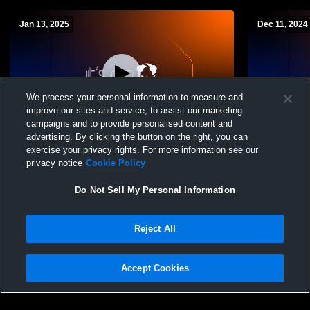
Jan 13, 2025
Dec 11, 2024
We process your personal information to measure and
improve our sites and service, to assist our marketing
Paid Access
campaigns and to provide personalised content and
advertising. By clicking the button on the right, you can
San Augustine High School vs Center ISD
San Augusti
exercise your privacy rights. For more information see our
Womens Varsity Soccer
Pollock Hi
privacy notice
Cookie Policy
Soccer
Do Not Sell My Personal Information
Reject All
Accept Cookies
Privacy Policy
|
Terms & Conditions
|
Software License Agreement
|
Do
Not Sell My Personal Information
|
Cookies
|
Security
Hudl is a product and service of Agile Sports Technologies, Inc. All text and design