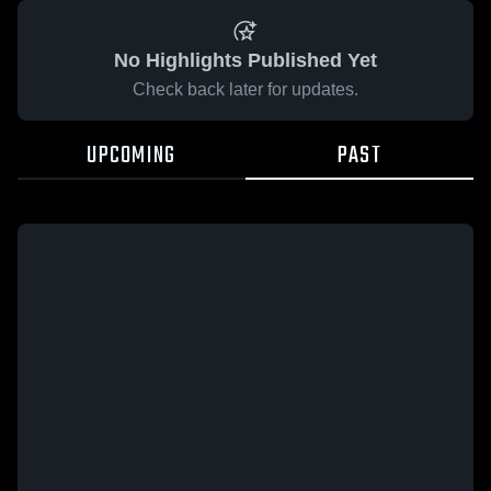
No Highlights Published Yet
Check back later for updates.
UPCOMING
PAST