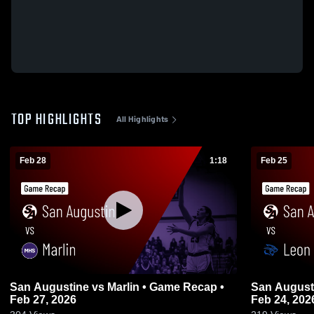
TOP HIGHLIGHTS
All Highlights
Feb 28
1:18
Feb 25
San Augustine vs Marlin • Game Recap •
San Augustine vs Leon • Gam
Feb 27, 2026
Feb 24, 202