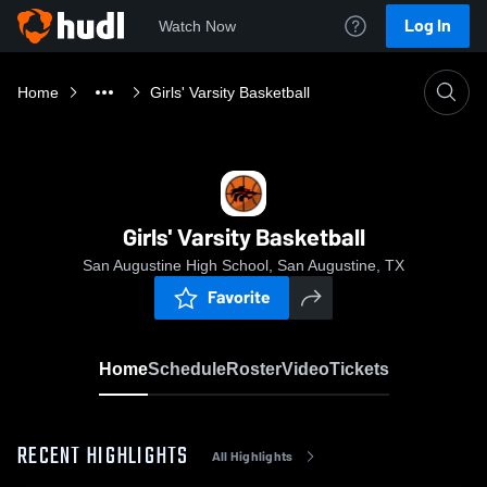
Log In
Watch Now
Home
Girls' Varsity Basketball
Girls' Varsity Basketball
San Augustine High School, San Augustine, TX
Favorite
Home
Schedule
Roster
Video
Tickets
RECENT HIGHLIGHTS
All Highlights