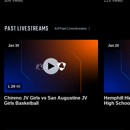
304
Views
219
Views
PAST LIVESTREAMS
All Past Livestreams
Jan 30
Jan 20
L 29
-
48
Chireno JV Girls vs San Augustine JV
Hemphill H
Girls Basketball
High School 