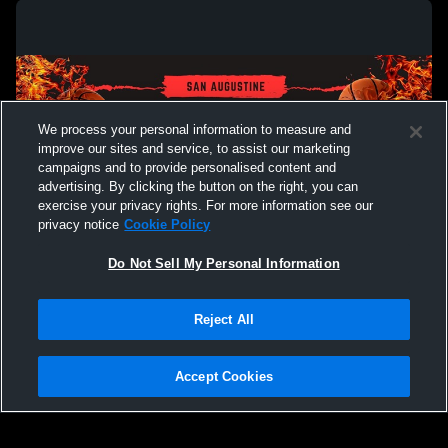
We process your personal information to measure and
improve our sites and service, to assist our marketing
campaigns and to provide personalised content and
advertising. By clicking the button on the right, you can
exercise your privacy rights. For more information see our
privacy notice
Cookie Policy
Do Not Sell My Personal Information
Privacy Policy
|
Terms & Conditions
|
Software License Agreement
|
Do
Reject All
Not Sell My Personal Information
|
Cookies
|
Security
Hudl is a product and service of Agile Sports Technologies, Inc. All text and design
©2007-2026. All rights reserved.
Accept Cookies