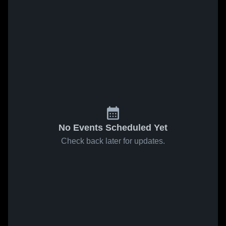
No Events Scheduled Yet
Check back later for updates.