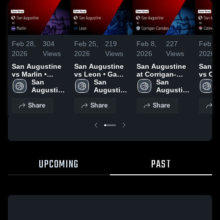
Feb 28,
304
Feb 25,
219
Feb 8,
227
Feb 4,
2026
Views
2026
Views
2026
Views
2026
San Augustine
San Augustine
San Augustine
San A
vs Marlin •
vs Leon • Game
at Corrigan-
vs Col
Game Recap •
San 
Recap • Feb 24,
San 
Camden • Game
San 
Game 
Feb 27, 2026
Augustine 
2026
Augustine 
Recap • Feb 6,
Augustine 
Feb 2,
High 
High 
2026
High 
Share
Share
Share
S
School
School
School
UPCOMING
PAST