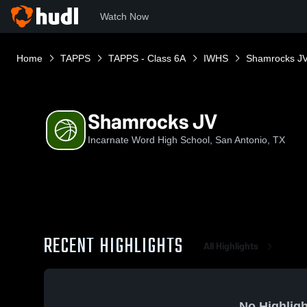
Watch Now
Home
TAPPS
TAPPS - Class 6A
IWHS
Shamrocks J
Shamrocks JV
Incarnate Word High School, San Antonio, TX
RECENT HIGHLIGHTS
All Highlights
No Highligh