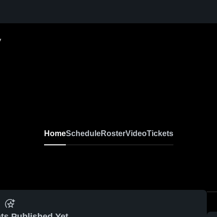
V
Home
Schedule
Roster
Video
Tickets
ts Published Yet