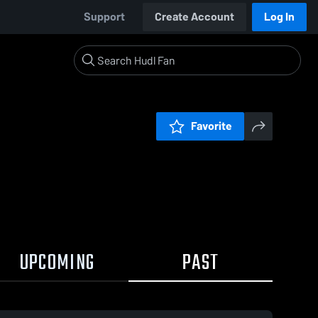
Support
Create Account
Log In
Favorite
UPCOMING
PAST