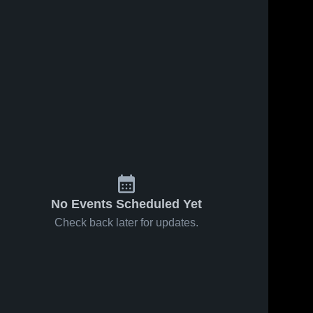
No Events Scheduled Yet
Check back later for updates.