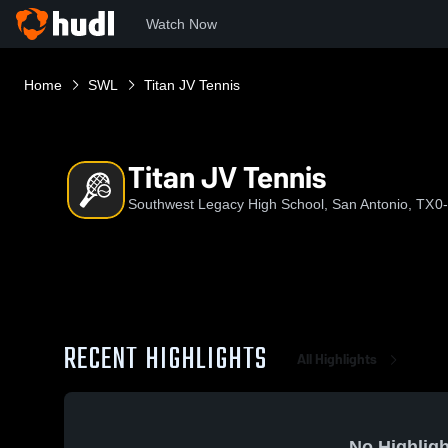
Watch Now
Home
SWL
Titan JV Tennis
Titan JV Tennis
Southwest Legacy High School, San Antonio, TX
0
RECENT HIGHLIGHTS
All Highlights
No Highligh