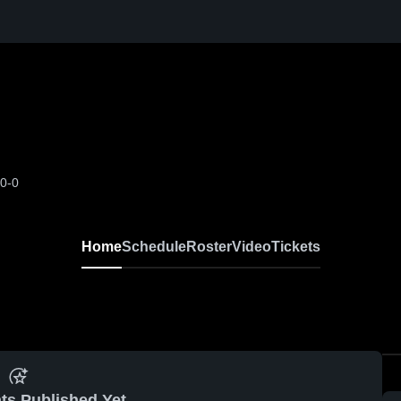
-0-0
Home
Schedule
Roster
Video
Tickets
ts Published Yet