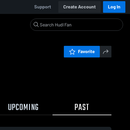
Support
Create Account
Log In
Favorite
UPCOMING
PAST