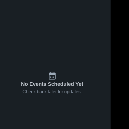
No Events Scheduled Yet
Check back later for updates.