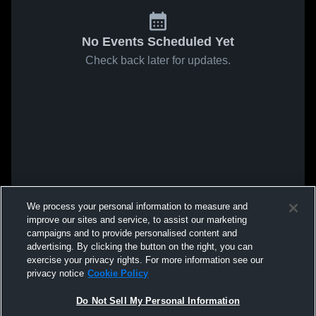
No Events Scheduled Yet
Check back later for updates.
We process your personal information to measure and
improve our sites and service, to assist our marketing
campaigns and to provide personalised content and
advertising. By clicking the button on the right, you can
exercise your privacy rights. For more information see our
privacy notice
Cookie Policy
Do Not Sell My Personal Information