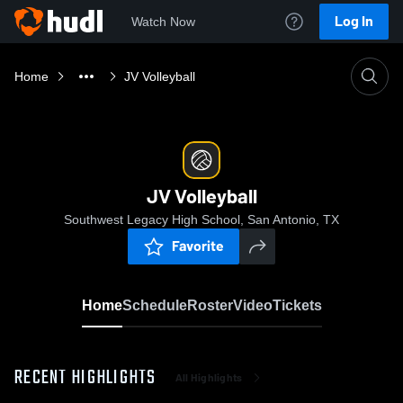
Log In
Watch Now
Home
JV Volleyball
JV Volleyball
Southwest Legacy High School, San Antonio, TX
Favorite
Home
Schedule
Roster
Video
Tickets
RECENT HIGHLIGHTS
All Highlights