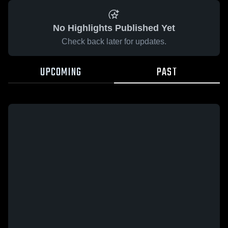
No Highlights Published Yet
Check back later for updates.
UPCOMING
PAST