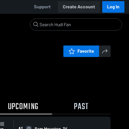
Support
Create Account
Log In
Favorite
UPCOMING
PAST
TUE
AT
Sam Houston JV