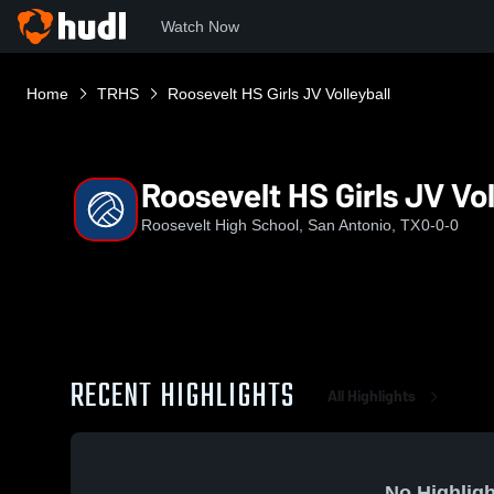
Watch Now
Home
TRHS
Roosevelt HS Girls JV Volleyball
Roosevelt HS Girls JV Vol
Roosevelt High School, San Antonio, TX
0-0-0
RECENT HIGHLIGHTS
All Highlights
No Highligh