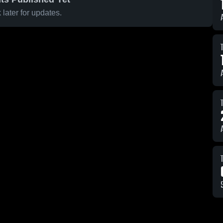
later for updates.