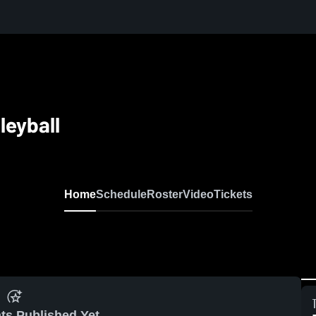
leyball
Home
Schedule
Roster
Video
Tickets
ts Published Yet