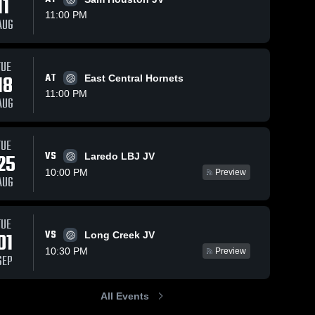
11
11:00 PM
AUG
TUE
18
AT
East Central Hornets
11:00 PM
AUG
TUE
VS
25
Laredo LBJ JV
10:00 PM
Preview
AUG
TUE
VS
01
Long Creek JV
10:30 PM
Preview
SEP
All Events