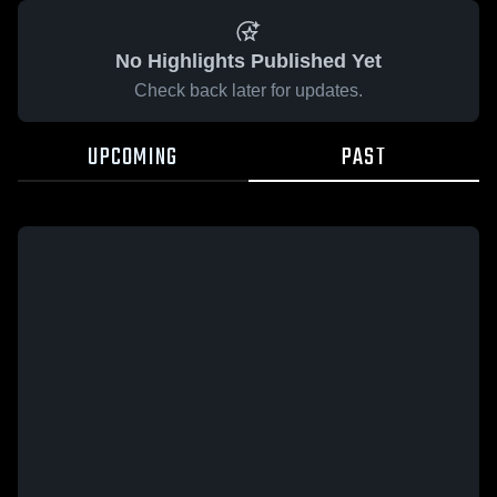
No Highlights Published Yet
Check back later for updates.
UPCOMING
PAST