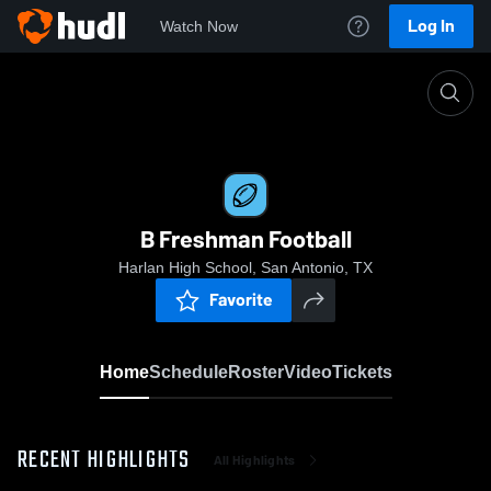
Log In
Watch Now
Home
B Freshman Football
B Freshman Football
Harlan High School, San Antonio, TX
Favorite
Home
Schedule
Roster
Video
Tickets
RECENT HIGHLIGHTS
All Highlights