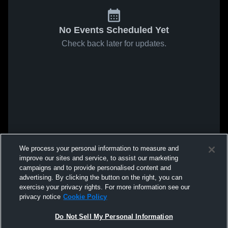
No Events Scheduled Yet
Check back later for updates.
We process your personal information to measure and
improve our sites and service, to assist our marketing
campaigns and to provide personalised content and
advertising. By clicking the button on the right, you can
exercise your privacy rights. For more information see our
privacy notice
Cookie Policy
Do Not Sell My Personal Information