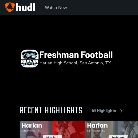
Watch Now
Home
HHS
Freshman Football
Freshman Football
Harlan High School, San Antonio, TX
RECENT HIGHLIGHTS
All Highlights