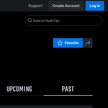
Support
Create Account
Log In
Favorite
UPCOMING
PAST