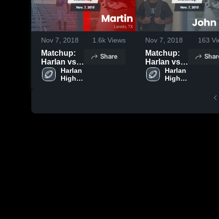
Nov 7, 2018
1.6k
Views
Nov 7, 2018
163
Vi
Matchup:
Matchup:
Share
Shar
Harlan vs.
Harlan vs.
Harlan 
Martin 2018
John Jay
Harlan 
High 
High 
2018
School
School