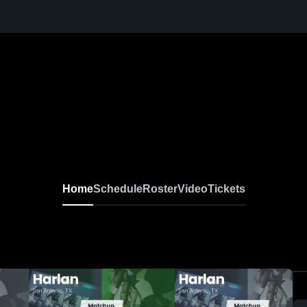
Home
Schedule
Roster
Video
Tickets