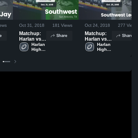
ews
Oct 31, 2018
181
Views
Oct 24, 2018
277
Views
Matchup:
Matchup:
e
Share
Share
Harlan vs.
Harlan vs.
Southwest
Harlan 
Southwest
Harlan 
High 
High 
2018
Legacy
School
School
2018