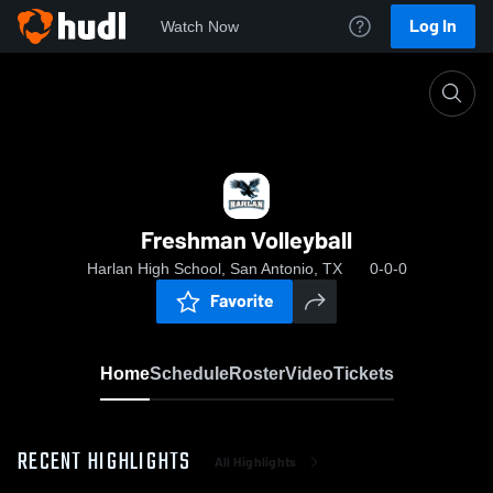
Log In
Watch Now
Home
Freshman Volleyball
Freshman Volleyball
Harlan High School, San Antonio, TX
0-0-0
Favorite
Home
Schedule
Roster
Video
Tickets
RECENT HIGHLIGHTS
All Highlights