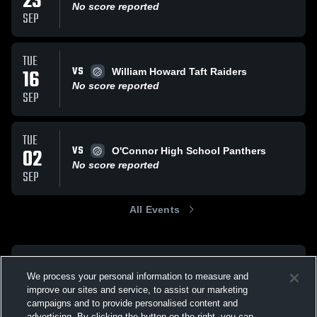
23
No score reported
SEP
TUE
VS
16
William Howard Taft Raiders
No score reported
SEP
TUE
VS
02
O'Connor High School Panthers
No score reported
SEP
All Events
We process your personal information to measure and
improve our sites and service, to assist our marketing
campaigns and to provide personalised content and
advertising. By clicking the button on the right, you can