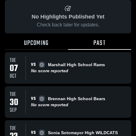
No Highlights Published Yet
Check back later for updates.
UPCOMING
PAST
TUE
VS
07
Marshall High School Rams
No score reported
OCT
TUE
VS
30
Brennan High School Bears
No score reported
SEP
TUE
VS
Sonia Sotomayor High WILDCATS