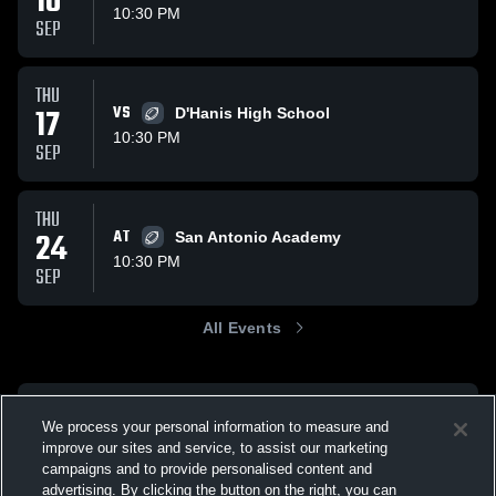
10
10:30 PM
SEP
THU
17
VS
D'Hanis High School
10:30 PM
SEP
THU
24
AT
San Antonio Academy
10:30 PM
SEP
All Events
We process your personal information to measure and
improve our sites and service, to assist our marketing
campaigns and to provide personalised content and
advertising. By clicking the button on the right, you can