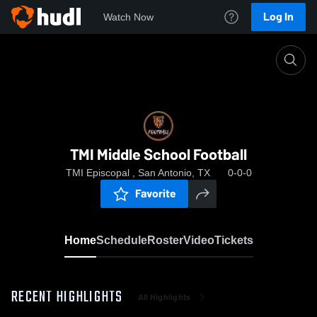
Log In
Watch Now
Home
TMI Middle School Football
TMI Middle School Football
TMI Episcopal , San Antonio, TX
0-0-0
Favorite
Home
Schedule
Roster
Video
Tickets
RECENT HIGHLIGHTS
All Highlights