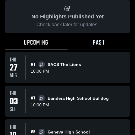
No Highlights Published Yet
Check back later for updates.
UPCOMING
PAST
THU
27
AT
SACS The Lions
10:00 PM
AUG
THU
03
AT
Bandera High School Bulldog
10:00 PM
SEP
THU
VS
Geneva High School