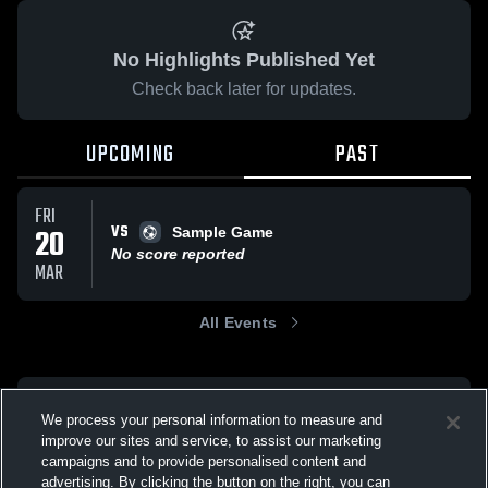
No Highlights Published Yet
Check back later for updates.
UPCOMING
PAST
FRI
VS
20
Sample Game
No score reported
MAR
All Events
We process your personal information to measure and
improve our sites and service, to assist our marketing
campaigns and to provide personalised content and
advertising. By clicking the button on the right, you can