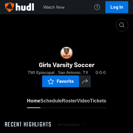
Log In
Watch Now
Home
Girls Varsity Soccer
Girls Varsity Soccer
TMI Episcopal , San Antonio, TX
0-0-0
Favorite
Home
Schedule
Roster
Video
Tickets
RECENT HIGHLIGHTS
All Highlights