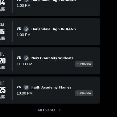
14
1:00 PM
AUG
SAT
15
VS
Harlandale High INDIANS
1:00 PM
AUG
THU
VS
20
New Braunfels Wildcats
11:00 PM
Preview
AUG
TUE
VS
25
Faith Academy Flames
10:00 PM
Preview
AUG
All Events