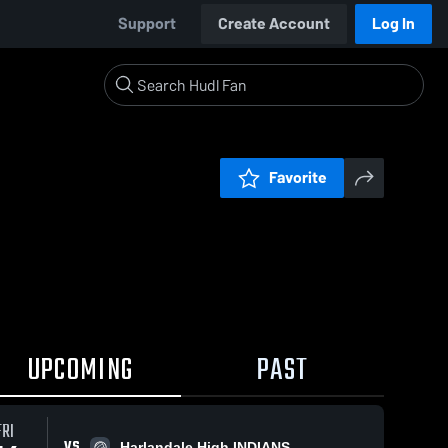
Support
Create Account
Log In
Favorite
UPCOMING
PAST
FRI
VS
Harlandale High INDIANS