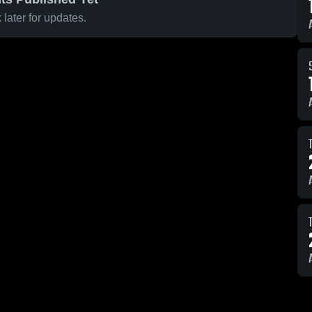
later for updates.