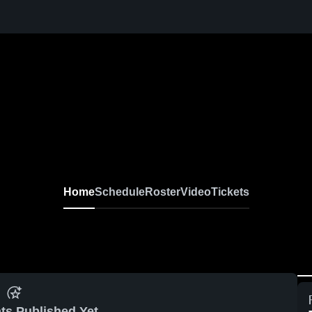
Home
Schedule
Roster
Video
Tickets
ts Published Yet