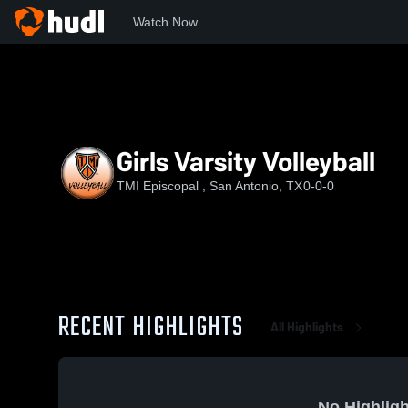
Watch Now
Home
TMI
Girls Varsity Volleyball
Girls Varsity Volleyball
TMI Episcopal , San Antonio, TX
0-0-0
RECENT HIGHLIGHTS
All Highlights
No Highligh