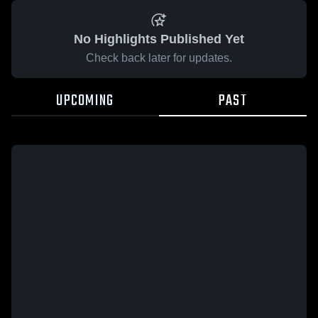
No Highlights Published Yet
Check back later for updates.
UPCOMING
PAST