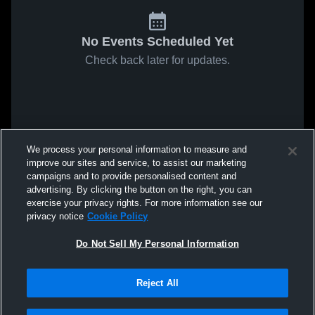
No Events Scheduled Yet
Check back later for updates.
We process your personal information to measure and
improve our sites and service, to assist our marketing
campaigns and to provide personalised content and
advertising. By clicking the button on the right, you can
exercise your privacy rights. For more information see our
privacy notice
Cookie Policy
Do Not Sell My Personal Information
Reject All