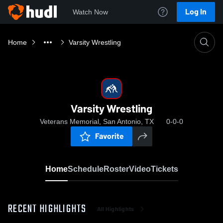
Log In
Watch Now
Home
Varsity Wrestling
Varsity Wrestling
Veterans Memorial, San Antonio, TX
0-0-0
Favorite
Home
Schedule
Roster
Video
Tickets
RECENT HIGHLIGHTS
All Highlights