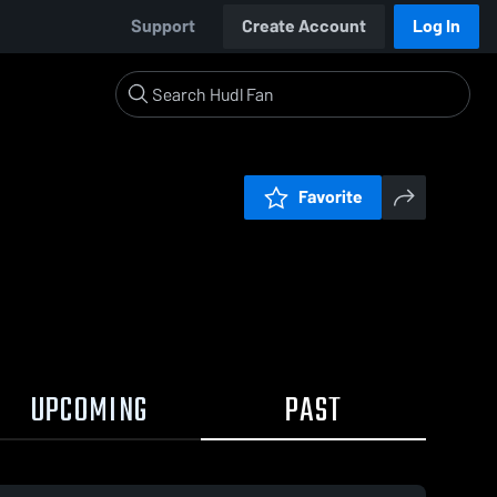
Support
Create Account
Log In
Favorite
UPCOMING
PAST