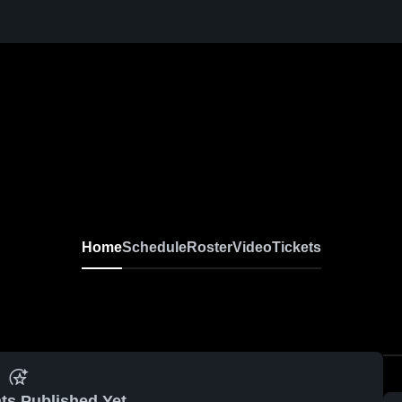
Home
Schedule
Roster
Video
Tickets
ts Published Yet