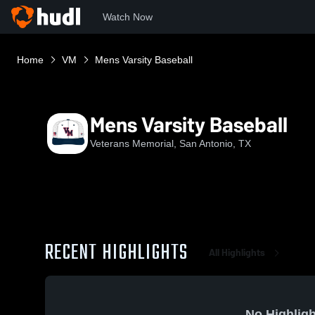
Watch Now
Home
VM
Mens Varsity Baseball
Mens Varsity Baseball
Veterans Memorial, San Antonio, TX
RECENT HIGHLIGHTS
All Highlights
No Highligh