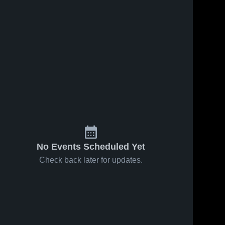
No Events Scheduled Yet
Check back later for updates.