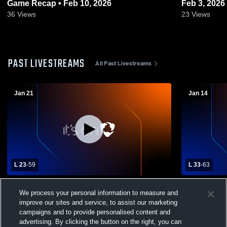
Game Recap • Feb 10, 2026
Feb 3, 2026
36
Views
23
Views
PAST LIVESTREAMS
All Past Livestreams
Jan 21
Jan 14
L 23
-
59
L 33
-
63
Boerne High School vs Veterans Memorial
Champion C
We process your personal information to measure and
Womens Varsity Basketball
improve our sites and service, to assist our marketing
campaigns and to provide personalised content and
advertising. By clicking the button on the right, you can