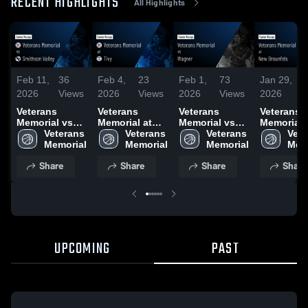
RECENT HIGHLIGHTS
All Highlights
Feb 11,
36
Feb 4,
23
Feb 1,
73
Jan 29,
4
2026
Views
2026
Views
2026
Views
2026
V
Veterans
Veterans
Veterans
Veterans
Memorial vs
Memorial at
Memorial vs
Memorial 
Smithson
Veterans 
Tivy • Game
Veterans 
Wagner •
Veterans 
New Braun
Vete
Valley • Game
Memorial
Recap • Feb 3,
Memorial
Game Recap •
Memorial
• Game R
Mem
Recap • Feb
2026
Jan 30, 2026
• Jan 28, 
Share
Share
Share
Share
10, 2026
UPCOMING
PAST