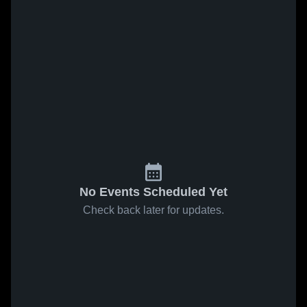
No Events Scheduled Yet
Check back later for updates.