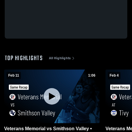
TOP HIGHLIGHTS
All Highlights
Feb 11
1:06
Feb 4
Veterans Memorial vs Smithson Valley •
Veterans Memorial 