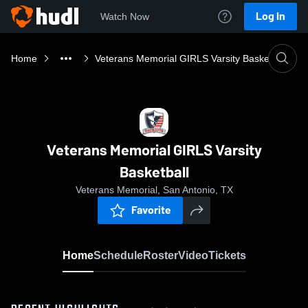
Log In
Watch Now
Home
Veterans Memorial GIRLS Varsity Basketball
Veterans Memorial GIRLS Varsity
Basketball
Veterans Memorial, San Antonio, TX
Favorite
Home
Schedule
Roster
Video
Tickets