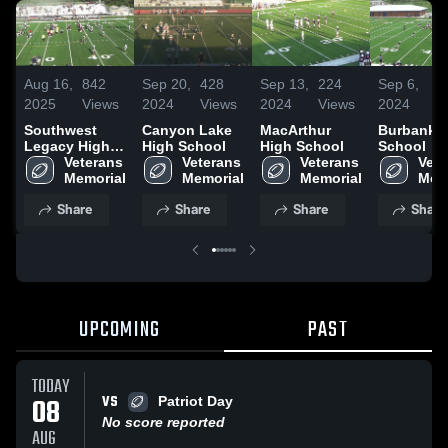
Aug 16,
842
Sep 20,
428
Sep 13,
224
Sep 6,
1
2025
Views
2024
Views
2024
Views
2024
V
Southwest
Canyon Lake
MacArthur
Burbank 
Legacy High
High School
High School
School
School
Veterans 
Veterans 
Veterans 
Vete
Memorial
Memorial
Memorial
Mem
Share
Share
Share
Share
UPCOMING
PAST
TODAY
VS
08
Patriot Day
No score reported
AUG