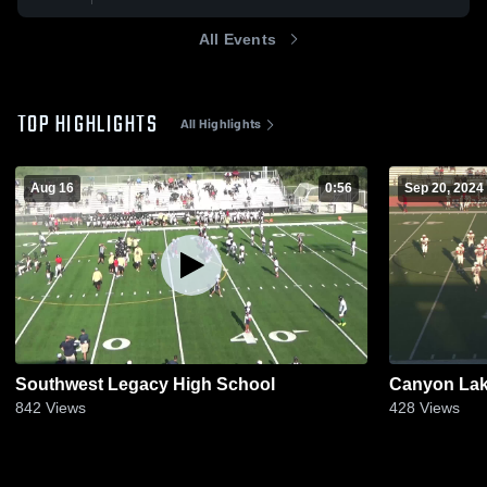
All Events
TOP HIGHLIGHTS
All Highlights
Aug 16
0:56
Sep 20, 2024
Southwest Legacy High School
Canyon Lak
842
Views
428
Views