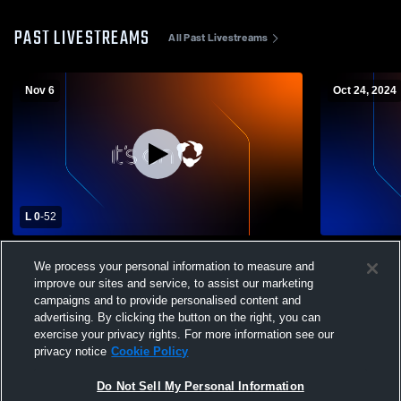
PAST LIVESTREAMS
All Past Livestreams
Nov 6
Oct 24, 2024
L 0
-
52
Victoria West Freshmen vs Veterans
Boerne Hig
We process your personal information to measure and
Memorial Boys' Freshman Football
Mens 9th Fo
improve our sites and service, to assist our marketing
campaigns and to provide personalised content and
advertising. By clicking the button on the right, you can
exercise your privacy rights. For more information see our
privacy notice
Cookie Policy
Do Not Sell My Personal Information