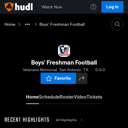
Log In
Watch Now
Home
Boys' Freshman Football
Boys' Freshman Football
Veterans Memorial, San Antonio, TX
0-0-0
Favorite
Home
Schedule
Roster
Video
Tickets
RECENT HIGHLIGHTS
All Highlights