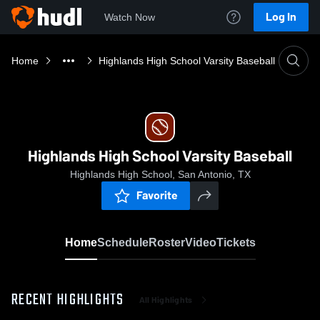
Log In
Watch Now
Home
Highlands High School Varsity Baseball
Highlands High School Varsity Baseball
Highlands High School, San Antonio, TX
Favorite
Home
Schedule
Roster
Video
Tickets
RECENT HIGHLIGHTS
All Highlights