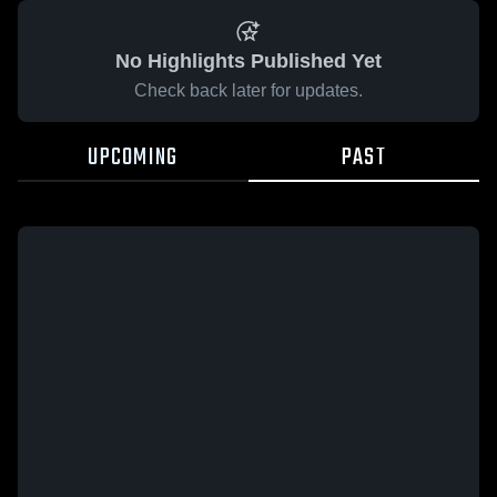
No Highlights Published Yet
Check back later for updates.
UPCOMING
PAST