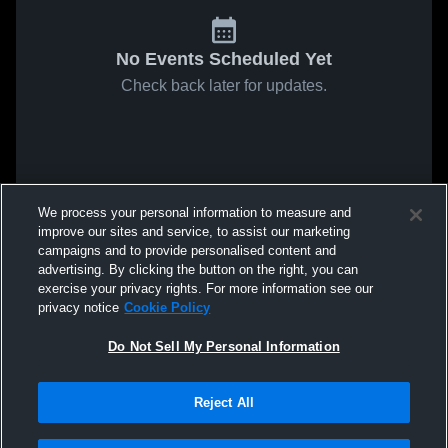
No Events Scheduled Yet
Check back later for updates.
We process your personal information to measure and
improve our sites and service, to assist our marketing
campaigns and to provide personalised content and
advertising. By clicking the button on the right, you can
exercise your privacy rights. For more information see our
privacy notice
Cookie Policy
Do Not Sell My Personal Information
Reject All