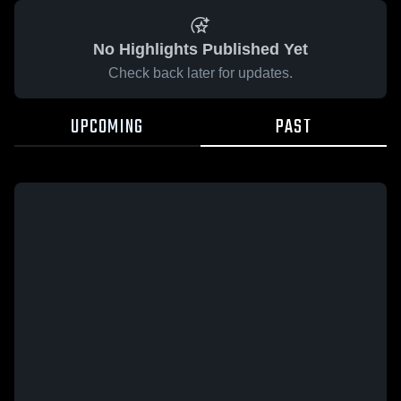
No Highlights Published Yet
Check back later for updates.
UPCOMING
PAST