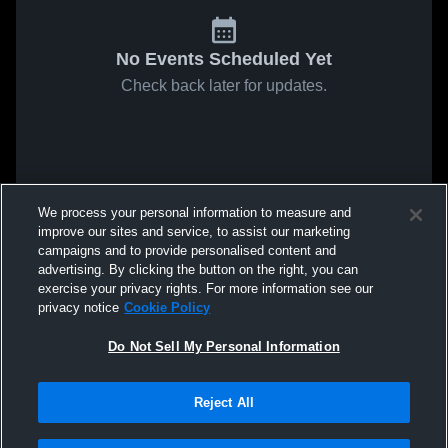
No Events Scheduled Yet
Check back later for updates.
We process your personal information to measure and
improve our sites and service, to assist our marketing
campaigns and to provide personalised content and
advertising. By clicking the button on the right, you can
exercise your privacy rights. For more information see our
privacy notice
Cookie Policy
Do Not Sell My Personal Information
Reject All