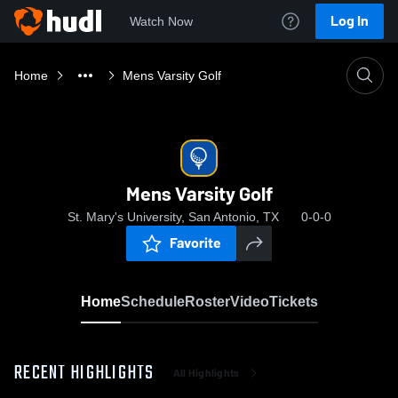
Log In
Watch Now
Home
Mens Varsity Golf
Mens Varsity Golf
St. Mary's University, San Antonio, TX
0-0-0
Favorite
Home
Schedule
Roster
Video
Tickets
RECENT HIGHLIGHTS
All Highlights