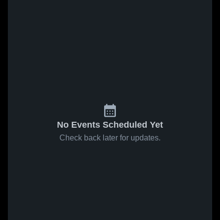
No Events Scheduled Yet
Check back later for updates.