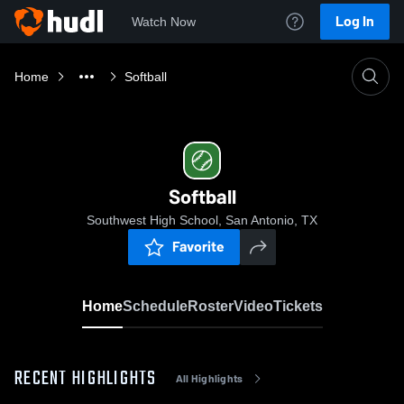
Log In
Watch Now
Home
Softball
Softball
Southwest High School, San Antonio, TX
Favorite
Home
Schedule
Roster
Video
Tickets
RECENT HIGHLIGHTS
All Highlights