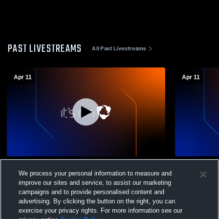
PAST LIVESTREAMS
All Past Livestreams
Apr 11
Apr 11
Southwest High vs Winn High School
Southwest H
We process your personal information to measure and
Girls' Varsity Softball
Softball
improve our sites and service, to assist our marketing
campaigns and to provide personalised content and
advertising. By clicking the button on the right, you can
exercise your privacy rights. For more information see our