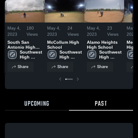
May 4,
180
May 4,
24
May 4,
23
May 4
2023
Views
2023
Views
2023
Views
2023
South San
McCollum High
Alamo Heights
Medin
Antonio High
School
High School
High
School
Southwest 
Southwest 
Southwest 
High 
High 
High 
School
School
School
Share
Share
Share
UPCOMING
PAST