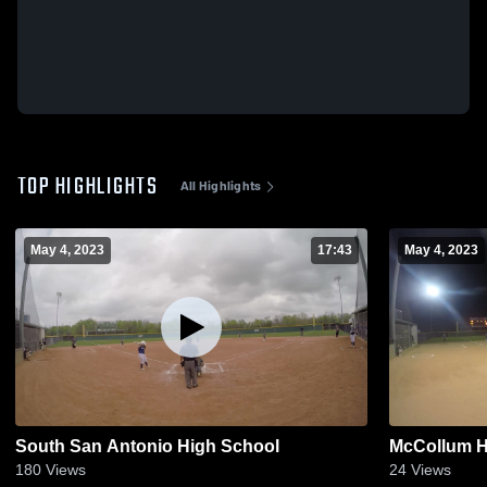
TOP HIGHLIGHTS
All Highlights
May 4, 2023
17:43
May 4, 2023
South San Antonio High School
McCollum H
180
Views
24
Views