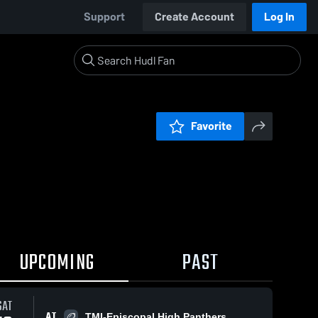
Support
Create Account
Log In
Favorite
UPCOMING
PAST
SAT
AT
TMI-Episcopal High Panthers