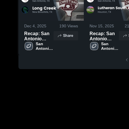
Dec 4, 2025
190
Views
Nov 15, 2025
2
Recap: San
Recap: San
Share
Antonio
Antonio
Christian vs.
San 
Christian vs.
San 
Antonio 
Antonio 
Long Creek
Lutheran
Christian 
Christian 
2025
South
High 
High 
Academy
School
School
2025