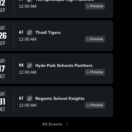
12
12:00 AM
Preview
SEP
77
Views
Oct 25, 2025
264
Views
Sep 27, 2025
SAT
AT
26
Thrall Tigers
Recap: San
San Antonio
Share
Share
12:00 AM
Antonio
Christian at
Preview
SEP
Christian vs.
San 
Devine •
San 
Antonio 
Antonio 
St. Anthony
Game Recap
Christian 
Christian 
Catholic HS
• Sep 26,
High 
High 
SAT
2025
2025
School
School
VS
17
Hyde Park Schools Panthers
12:00 AM
Preview
OCT
SAT
AT
31
Regents School Knights
12:00 AM
Preview
OCT
All Events