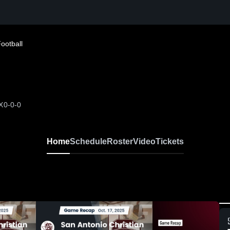
ootball
X
0-0-0
Home
Schedule
Roster
Video
Tickets