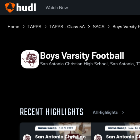
Watch Now
Home
TAPPS
TAPPS - Class 5A
SACS
Boys Varsity F
Boys Varsity Football
San Antonio Christian High School, San Antonio, T
RECENT HIGHLIGHTS
All Highlights