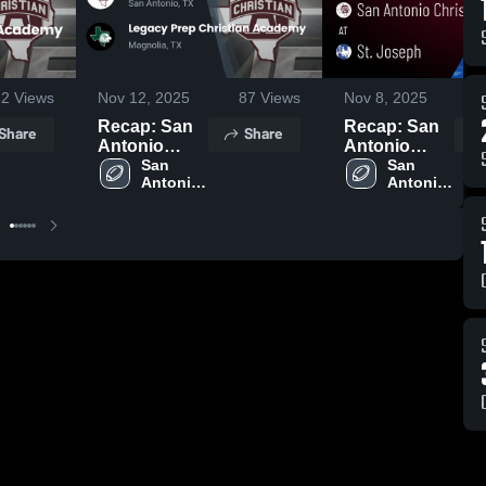
12
Views
Nov 12, 2025
87
Views
Nov 8, 2025
Recap: San
Recap: San
Share
Share
Antonio
Antonio
Christian vs.
San 
Christian vs.
San 
Antonio 
Antonio 
Legacy Prep
St. Joseph
Christian 
Christian 
Christian
2025
High 
High 
Academy
School
School
2025