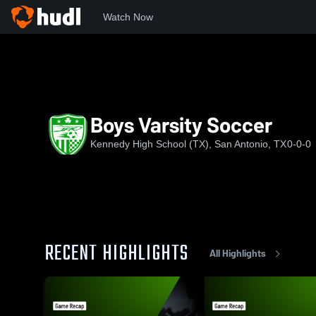
Watch Now
Home
JFK
Boys Varsity Soccer
Boys Varsity Soccer
Kennedy High School (TX), San Antonio, TX
0-0-0
RECENT HIGHLIGHTS
All Highlights