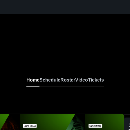
Home
Schedule
Roster
Video
Tickets