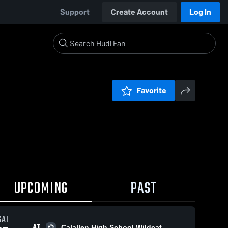
Support
Create Account
Log In
Favorite
UPCOMING
PAST
SAT
AT
Calallen High School Wildcat