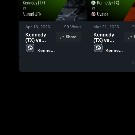
Apr 13, 2026
99
Views
Mar 21, 2026
9
Kennedy
Kennedy
Share
(TX) vs
(TX) vs
Alumni JFk •
Uvalde •
Kennedy 
Kennedy 
Game Recap
Game Recap
High 
High 
• Apr 10,
• Mar 20,
School 
School 
2026
2026
(TX)
(TX)