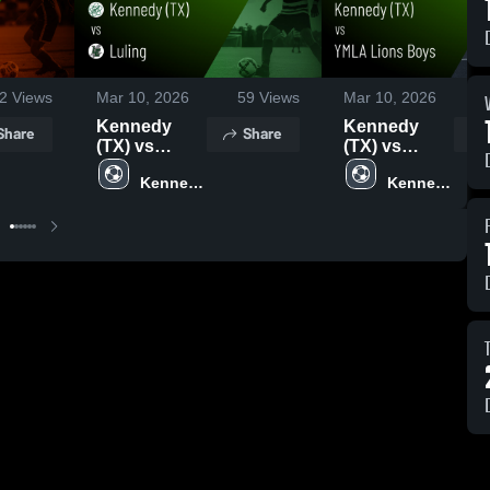
2
Views
Mar 10, 2026
59
Views
Mar 10, 2026
Kennedy
Kennedy
Share
Share
(TX) vs
(TX) vs
Luling •
YMLA Lions
Kennedy 
Kennedy 
Game Recap
Boys • Game
High 
High 
• Mar 9, 2026
Recap • Mar
School 
School 
7, 2026
(TX)
(TX)