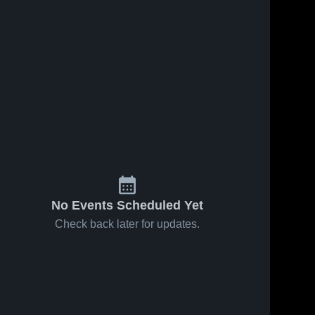
No Events Scheduled Yet
Check back later for updates.