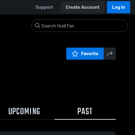
Support
Create Account
Log In
Favorite
UPCOMING
PAST