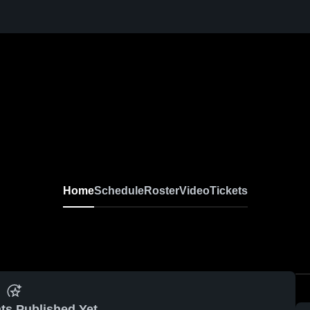
Home
Schedule
Roster
Video
Tickets
ts Published Yet