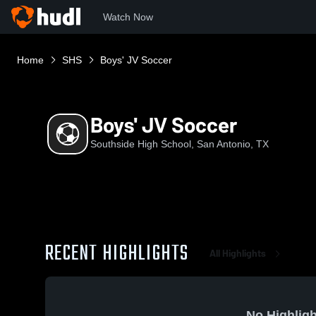
Watch Now
Home
SHS
Boys' JV Soccer
Boys' JV Soccer
Southside High School, San Antonio, TX
RECENT HIGHLIGHTS
All Highlights
No Highligh