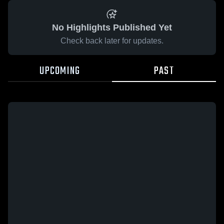
No Highlights Published Yet
Check back later for updates.
UPCOMING
PAST