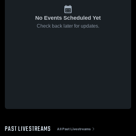
No Events Scheduled Yet
Check back later for updates.
PAST LIVESTREAMS
All Past Livestreams