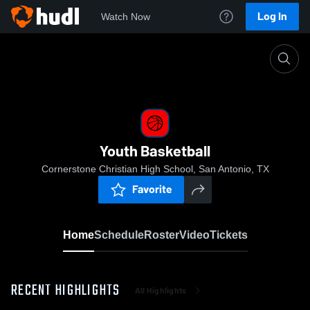
Log In
Watch Now
Home
Youth Basketball
Youth Basketball
Cornerstone Christian High School, San Antonio, TX
Favorite
Home
Schedule
Roster
Video
Tickets
RECENT HIGHLIGHTS
All Highlights