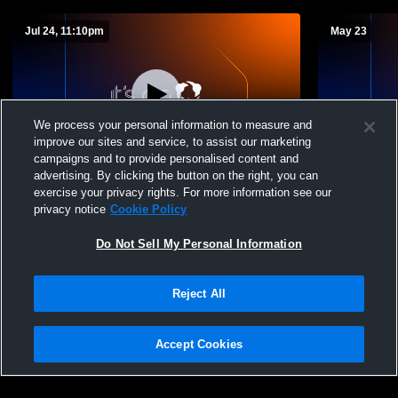
Jul 24, 11:10pm
May 23
We process your personal information to measure and
improve our sites and service, to assist our marketing
campaigns and to provide personalised content and
advertising. By clicking the button on the right, you can
Competition Gym Recording
Warrior St
exercise your privacy rights. For more information see our
privacy notice
Cookie Policy
Do Not Sell My Personal Information
Reject All
Accept Cookies
Privacy Policy
|
Terms & Conditions
|
Software License Agreement
|
Do
Not Sell My Personal Information
|
Cookies
|
Security
Hudl is a product and service of Agile Sports Technologies, Inc. All text and design