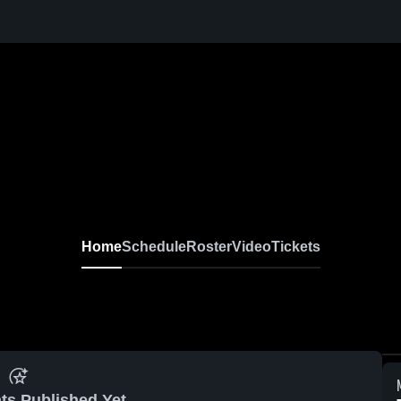
Home
Schedule
Roster
Video
Tickets
ts Published Yet