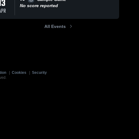
13
No score reported
APR
All Events
tion
|
Cookies
|
Security
ved.