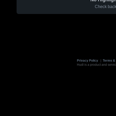
Check back 
Privacy Policy
|
Terms & 
Hudl is a product and servic