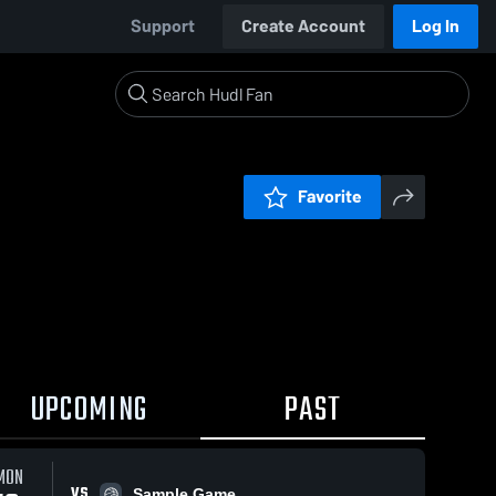
Support
Create Account
Log In
Favorite
UPCOMING
PAST
MON
VS
Sample Game