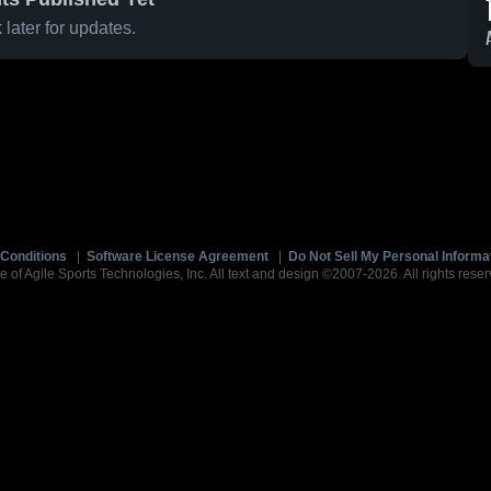
later for updates.
Conditions
|
Software License Agreement
|
Do Not Sell My Personal Informa
e of Agile Sports Technologies, Inc. All text and design ©2007-2026. All rights reser