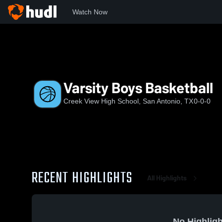
Watch Now
Home
CVHS
Varsity Boys Basketball
Varsity Boys Basketball
Creek View High School, San Antonio, TX
0-0-0
RECENT HIGHLIGHTS
All Highlights
No Highligh