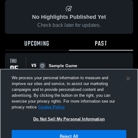
No Highlights Published Yet
Check back later for updates.
UPCOMING
PAST
THU
VS
05
Sample Game
No score reported
MAR
We process your personal information to measure and
improve our sites and service, to assist our marketing
campaigns and to provide personalised content and
All Events
advertising. By clicking the button on the right, you can
exercise your privacy rights. For more information see our
privacy notice
Cookie Policy
Do Not Sell My Personal Information
Privacy Policy
|
Terms & Conditions
|
Software License Agreement
|
Do
Reject All
Not Sell My Personal Information
|
Cookies
|
Security