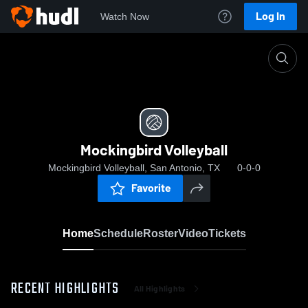
Log In
Watch Now
Home
Mockingbird Volleyball
Mockingbird Volleyball
Mockingbird Volleyball, San Antonio, TX
0-0-0
Favorite
Home
Schedule
Roster
Video
Tickets
RECENT HIGHLIGHTS
All Highlights