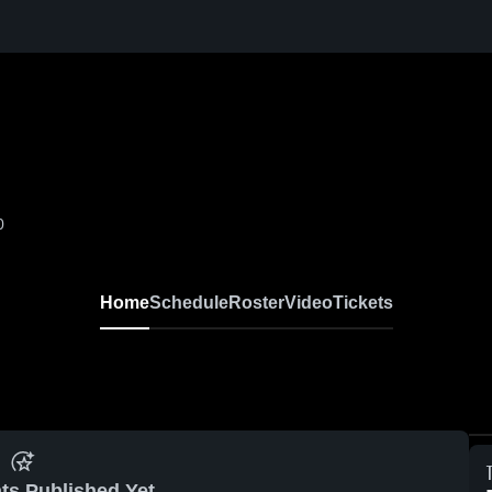
0
Home
Schedule
Roster
Video
Tickets
ts Published Yet