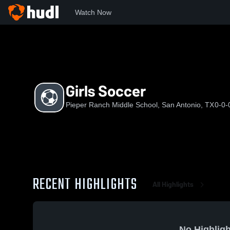
Watch Now
Home
PRMS
Girls Soccer
Girls Soccer
Pieper Ranch Middle School, San Antonio, TX
0-0-
RECENT HIGHLIGHTS
All Highlights
No Highligh