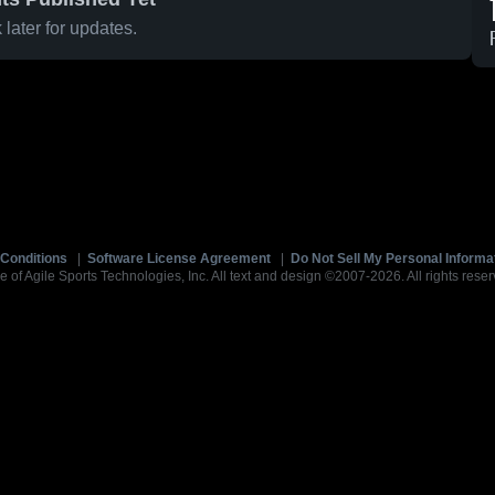
later for updates.
Conditions
|
Software License Agreement
|
Do Not Sell My Personal Informa
e of Agile Sports Technologies, Inc. All text and design ©2007-2026. All rights reser