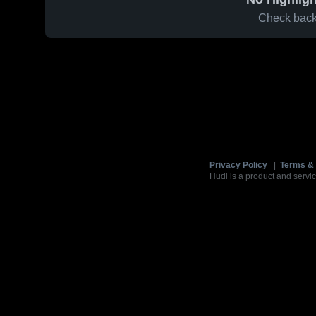
Check back 
Privacy Policy
|
Terms & 
Hudl is a product and servic