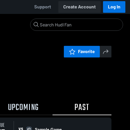
Support
Create Account
Log In
Favorite
UPCOMING
PAST
TUE
VS
Sample Game