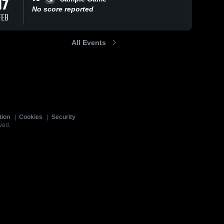
17
No score reported
FEB
All Events
tion
|
Cookies
|
Security
ved.