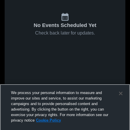
No Events Scheduled Yet
Check back later for updates.
We process your personal information to measure and
improve our sites and service, to assist our marketing
campaigns and to provide personalised content and
advertising. By clicking the button on the right, you can
exercise your privacy rights. For more information see our
privacy notice
Cookie Policy