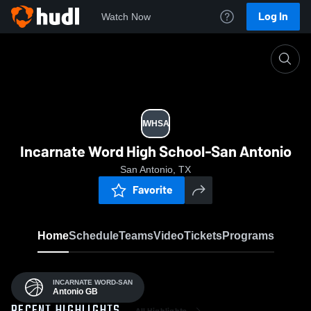
Log In
Watch Now
Home
IWHSA
IWHSA
Incarnate Word High School-San Antonio
San Antonio, TX
Favorite
Home
Schedule
Teams
Video
Tickets
Programs
INCARNATE WORD-SAN
Antonio GB
All Highlights