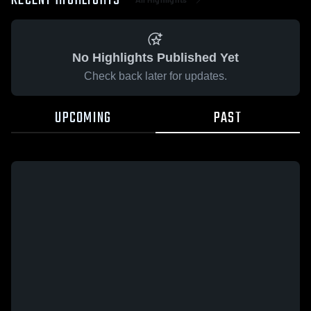
RECENT HIGHLIGHTS
No Highlights Published Yet
Check back later for updates.
UPCOMING
PAST