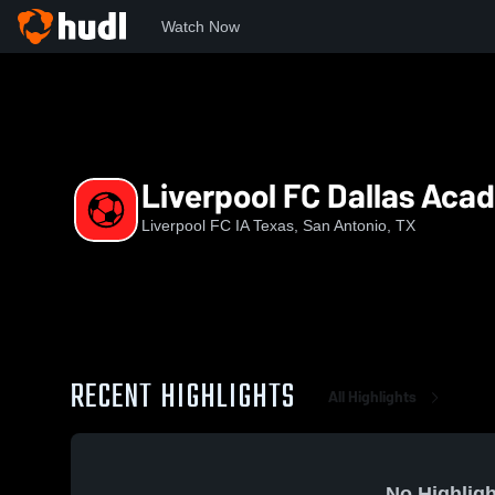
Watch Now
Home
LFC
Liverpool FC Dallas Academy U14 EA
Liverpool FC Dallas Aca
Liverpool FC IA Texas, San Antonio, TX
RECENT HIGHLIGHTS
All Highlights
No Highligh