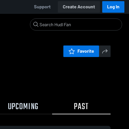
Support
Create Account
Log In
Favorite
UPCOMING
PAST