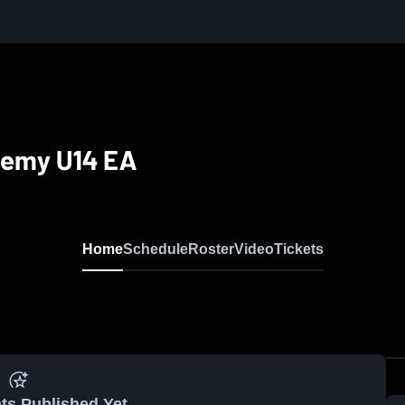
demy U14 EA
Home
Schedule
Roster
Video
Tickets
ts Published Yet