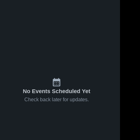
No Events Scheduled Yet
Check back later for updates.