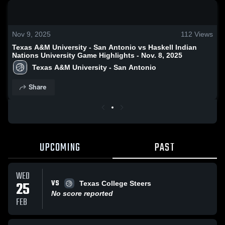
0:19 / 1:32
Nov 9, 2025
112
Views
Texas A&M University - San Antonio vs Haskell Indian
Nations University Game Highlights - Nov. 8, 2025
Texas A&M University - San Antonio
Share
UPCOMING
PAST
WED
VS
25
Texas College Steers
No score reported
FEB