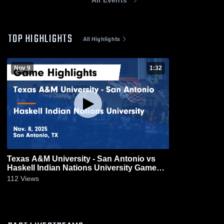
TOP HIGHLIGHTS
All Highlights
Nov 9
1:32
Texas A&M University - San Antonio vs
Haskell Indian Nations University Game
Highlights - Nov. 8, 2025
112
Views