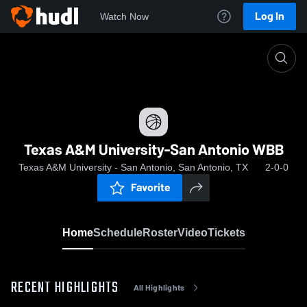
Log In
Watch Now
Home
Texas A&M University-San Antonio WBB
Texas A&M University-San Antonio WBB
Texas A&M University - San Antonio, San Antonio, TX
2-0-0
Favorite
Home
Schedule
Roster
Video
Tickets
RECENT HIGHLIGHTS
All Highlights