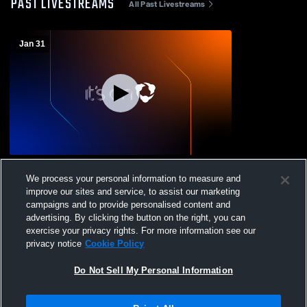
PAST LIVESTREAMS
All Past Livestreams
Jan 31
Texas A&M University vs Texas College
We process your personal information to measure and
Women's Varsity Basketball
improve our sites and service, to assist our marketing
campaigns and to provide personalised content and
advertising. By clicking the button on the right, you can
exercise your privacy rights. For more information see our
privacy notice
Cookie Policy
Do Not Sell My Personal Information
Privacy Policy
|
Terms & Conditions
|
Software License Agreement
|
Do