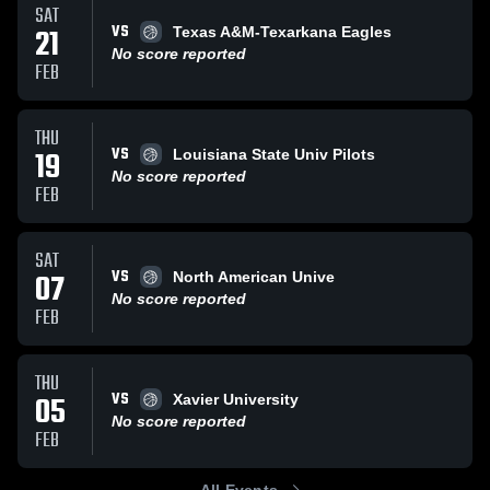
SAT
VS
21
Texas A&M-Texarkana Eagles
No score reported
FEB
THU
VS
19
Louisiana State Univ Pilots
No score reported
FEB
SAT
VS
07
North American Unive
No score reported
FEB
THU
VS
05
Xavier University
No score reported
FEB
All Events