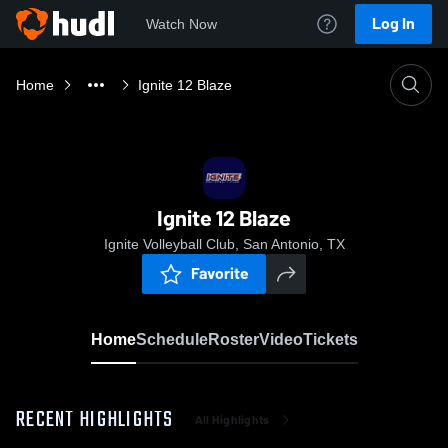
Log In
Watch Now
Home
Ignite 12 Blaze
Ignite 12 Blaze
Ignite Volleyball Club, San Antonio, TX
Favorite
Home
Schedule
Roster
Video
Tickets
RECENT HIGHLIGHTS
All Highlights