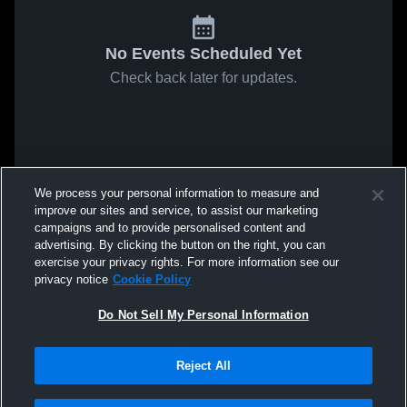
No Events Scheduled Yet
Check back later for updates.
We process your personal information to measure and
improve our sites and service, to assist our marketing
campaigns and to provide personalised content and
advertising. By clicking the button on the right, you can
exercise your privacy rights. For more information see our
privacy notice
Cookie Policy
Do Not Sell My Personal Information
Reject All