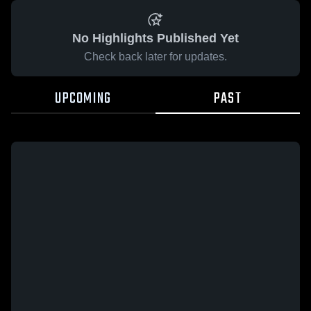
No Highlights Published Yet
Check back later for updates.
UPCOMING
PAST