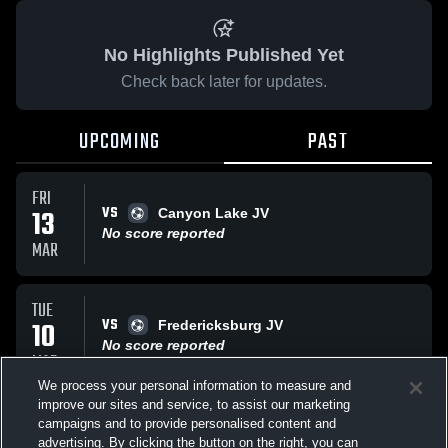
No Highlights Published Yet
Check back later for updates.
UPCOMING
PAST
FRI
VS
13
Canyon Lake JV
No score reported
MAR
TUE
VS
10
Fredericksburg JV
No score reported
MAR
We process your personal information to measure and
improve our sites and service, to assist our marketing
FRI
campaigns and to provide personalised content and
VS
Long Creek JV
advertising. By clicking the button on the right, you can