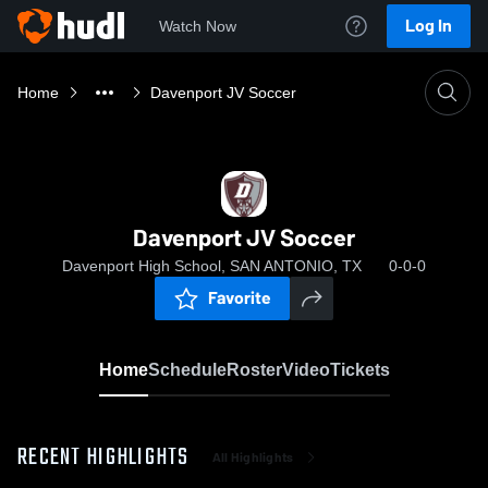
Log In
Watch Now
Home
Davenport JV Soccer
Davenport JV Soccer
Davenport High School, SAN ANTONIO, TX
0-0-0
Favorite
Home
Schedule
Roster
Video
Tickets
RECENT HIGHLIGHTS
All Highlights