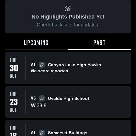
No Highlights Published Yet
Check back later for updates.
UPCOMING
PAST
THU
AT
30
Canyon Lake High Hawks
No score reported
OCT
THU
VS
23
Uvalde High School
W
38
-
8
OCT
THU
AT
Somerset Bulldogs