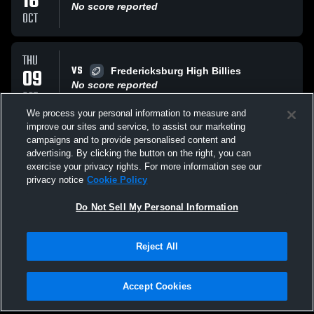
16
No score reported
OCT
THU
VS
09
Fredericksburg High Billies
No score reported
OCT
We process your personal information to measure and
improve our sites and service, to assist our marketing
THU
campaigns and to provide personalised content and
AT
02
Kennedy High School Rockets
advertising. By clicking the button on the right, you can
No score reported
exercise your privacy rights. For more information see our
OCT
privacy notice
Cookie Policy
All Events
Do Not Sell My Personal Information
Reject All
Accept Cookies
Privacy Policy
|
Terms & Conditions
|
Software License Agreement
|
Do
Not Sell My Personal Information
|
Cookies
|
Security