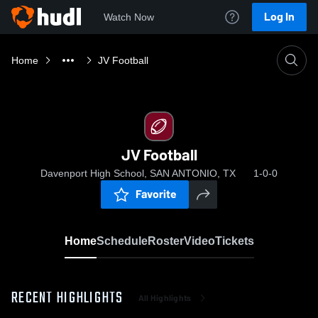
Log In
Watch Now
Home
JV Football
JV Football
Davenport High School, SAN ANTONIO, TX
1-0-0
Favorite
Home
Schedule
Roster
Video
Tickets
RECENT HIGHLIGHTS
All Highlights