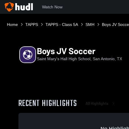
Watch Now
Home
TAPPS
TAPPS - Class 5A
SMH
Boys JV Socce
Boys JV Soccer
Saint Mary's Hall High School, San Antonio, TX
RECENT HIGHLIGHTS
All Highlights
No Highligh