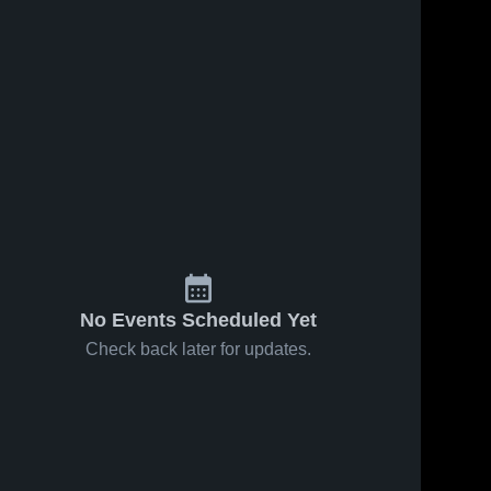
No Events Scheduled Yet
Check back later for updates.