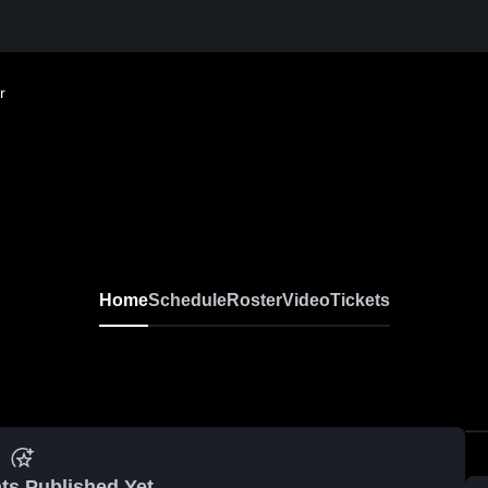
r
Home
Schedule
Roster
Video
Tickets
ts Published Yet