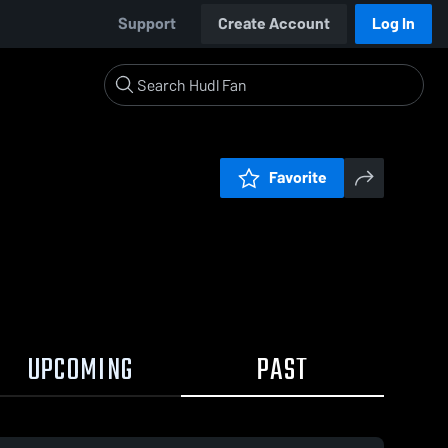
Support
Create Account
Log In
Favorite
UPCOMING
PAST