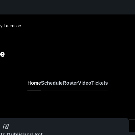
y Lacrosse
se
Home
Schedule
Roster
Video
Tickets
ts Published Yet