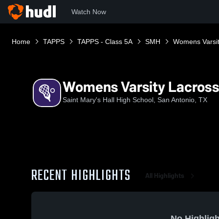
Watch Now
Home
TAPPS
TAPPS - Class 5A
SMH
Womens Varsit
Womens Varsity Lacros
Saint Mary's Hall High School, San Antonio, TX
RECENT HIGHLIGHTS
All Highlights
No Highligh