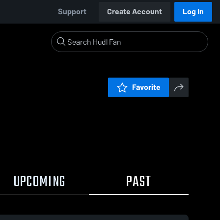
Support
Create Account
Log In
Favorite
UPCOMING
PAST