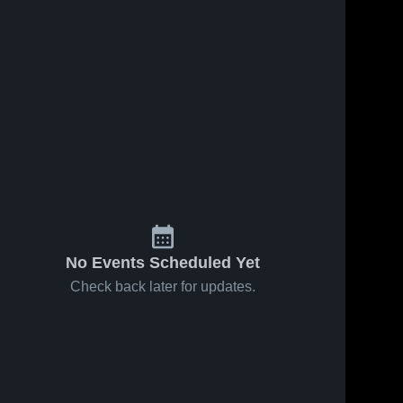
No Events Scheduled Yet
Check back later for updates.