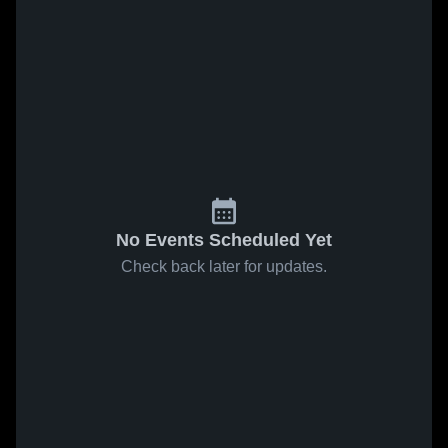
No Events Scheduled Yet
Check back later for updates.