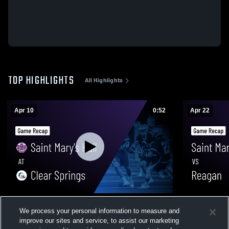
TOP HIGHLIGHTS
All Highlights
Apr 10
0:52
Apr 22
Saint Mary's Hall at Clear Springs • Game
Saint Mary's Hall vs Reagan
We process your personal information to measure and
Recap • Apr 10, 2026
• Apr 22, 20
improve our sites and service, to assist our marketing
90
Views
22
Views