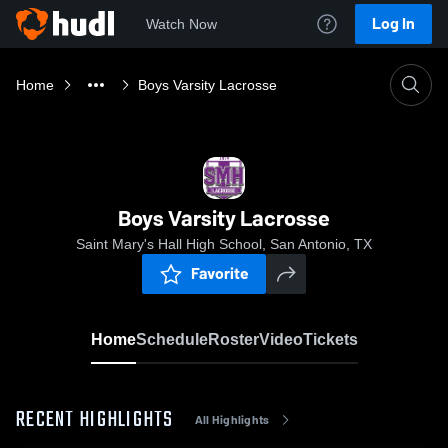
Log In
Watch Now
Home
Boys Varsity Lacrosse
Boys Varsity Lacrosse
Saint Mary's Hall High School, San Antonio, TX
Favorite
Home
Schedule
Roster
Video
Tickets
RECENT HIGHLIGHTS
All Highlights