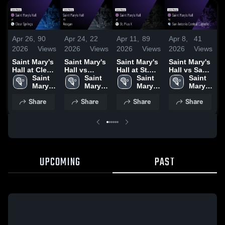
Apr 26,
90
Apr 24,
22
Apr 11,
89
Apr 8,
41
A
2026
Views
2026
Views
2026
Views
2026
Views
2
Saint Mary's
Saint Mary's
Saint Mary's
Saint Mary's
S
Hall at Clear
Hall vs
Hall at St.
Hall vs San
Ha
Springs •
Saint 
Reagan •
Saint 
Pius X •
Saint 
Antonio
Saint 
S
Game Recap
Mary's 
Game Recap
Mary's 
Game Recap
Mary's 
Central
Mary's 
E
• Apr 10,
Hall 
• Apr 22,
Hall 
• Apr 11,
Hall 
Catholic •
Hall 
S
Share
Share
Share
Share
2026
High 
2026
High 
2026
High 
Game Recap
High 
School
School
School
• Apr 7, 2026
School
•
UPCOMING
PAST