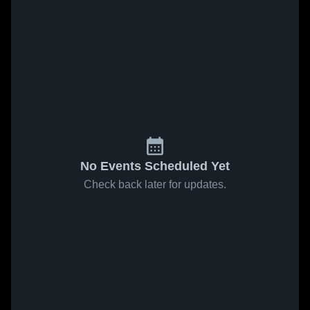
No Events Scheduled Yet
Check back later for updates.