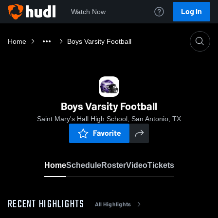
Log In
Watch Now
Home
Boys Varsity Football
Boys Varsity Football
Saint Mary's Hall High School, San Antonio, TX
Favorite
Home
Schedule
Roster
Video
Tickets
RECENT HIGHLIGHTS
All Highlights