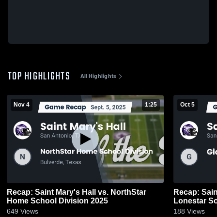
TOP HIGHLIGHTS
All Highlights
Nov 4
1:25
Oct 5
Recap: Saint Mary's Hall vs. NorthStar
Recap: Saint Mary
Home School Division 2025
Lonestar S
649
Views
188
Views