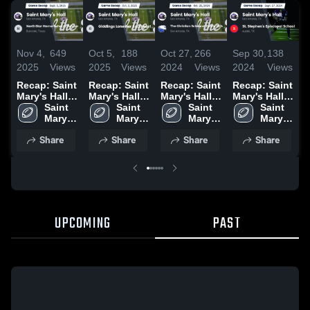
Nov 4,
649
Oct 5,
188
Oct 27,
266
Sep 30,
138
S
2025
Views
2025
Views
2024
Views
2024
Views
2
Recap: Saint
Recap: Saint
Recap: Saint
Recap: Saint
R
Mary's Hall
Mary's Hall
Mary's Hall
Mary's Hall
M
vs.
Saint 
vs. Giddings
Saint 
vs. The
Saint 
vs. St.
Saint 
v
NorthStar
Mary's 
Lonestar
Mary's 
Christian
Mary's 
Stephen's
Mary's 
Home
Hall 
Southeast
Hall 
School at
Hall 
Episcopal
Hall 
B
Share
Share
Share
Share
School
High 
2025
High 
Castle Hills
High 
School 2024
High 
Division
School
School
2024
School
School
2
2025
UPCOMING
PAST