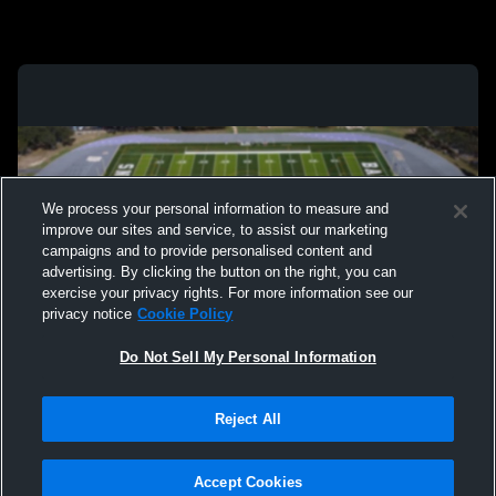
We process your personal information to measure and
improve our sites and service, to assist our marketing
campaigns and to provide personalised content and
advertising. By clicking the button on the right, you can
exercise your privacy rights. For more information see our
privacy notice
Cookie Policy
Do Not Sell My Personal Information
Privacy Policy
|
Terms & Conditions
|
Software License Agreement
|
Do
Reject All
Not Sell My Personal Information
|
Cookies
|
Security
Hudl is a product and service of Agile Sports Technologies, Inc. All text and design
©2007-2026. All rights reserved.
Accept Cookies